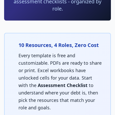
assessment checklists - organized by
Techniques
role.
TOOLS & MORE
Refactoring Catalog
Case Studies
Characterization Tests
Failure Postmortems
Dependency Untangling
Measuring Tech Debt
10 Resources, 4 Roles, Zero Cost
Refactoring Playbooks
Tools & Automation
Every template is free and
Architecture Patterns
customizable. PDFs are ready to share
Downloads & Templates
or print. Excel workbooks have
Migration Guides
Industries
unlocked cells for your data. Start
Testing Strategies
with the
Assessment Checklist
to
Kanban & Flow
understand where your debt is, then
pick the resources that match your
Error Budgets
role and goals.
AI & AGENTIC