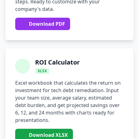
steps. Ready to customize with your
company's data.
AI Testing Gaps
Code Review for Debt
Download PDF
AI Product Debt
PLATFORM & INFRA
API Debt
ROI Calculator
XLSX
Database Debt
Excel workbook that calculates the return on
DevOps & Infra Debt
investment for tech debt remediation. Input
your team size, average salary, estimated
Cloud Cost Debt
debt burden, and get projected savings over
ML & Data Debt
6, 12, and 24 months with charts ready for
presentations.
Observability Debt
Download XLSX
Platform Eng. Debt