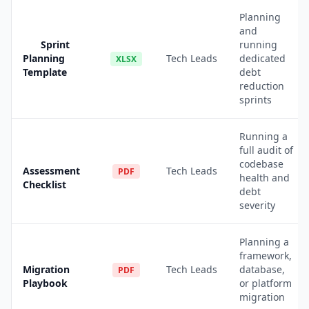
Planning
and
Sprint
running
Planning
Tech Leads
dedicated
XLSX
Template
debt
reduction
sprints
Running a
full audit of
codebase
Assessment
Tech Leads
PDF
health and
Checklist
debt
severity
Planning a
framework,
Migration
Tech Leads
database,
PDF
Playbook
or platform
migration