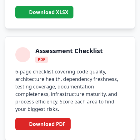
Download XLSX
Assessment Checklist
PDF
6-page checklist covering code quality,
architecture health, dependency freshness,
testing coverage, documentation
completeness, infrastructure maturity, and
process efficiency. Score each area to find
your biggest risks.
Download PDF