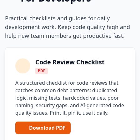
Practical checklists and guides for daily
development work. Keep code quality high and
help new team members get productive fast.
Code Review Checklist
PDF
A structured checklist for code reviews that
catches common debt patterns: duplicated
logic, missing tests, hardcoded values, poor
naming, security gaps, and AI-generated code
quality issues. Print it, pin it, use it daily.
Download PDF