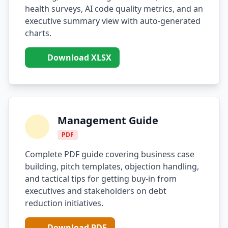
health surveys, AI code quality metrics, and an
i18n & Localization
executive summary view with auto-generated
charts.
EU Regulation Debt
Download XLSX
OSS Maintainer Debt
Green Software
Game Development
Management Guide
Research Software
PDF
STRATEGY & THEORY
Complete PDF guide covering business case
Tech Debt Quadrant
building, pitch templates, objection handling,
and tactical tips for getting buy-in from
Rewrite vs Refactor
executives and stakeholders on debt
reduction initiatives.
Measurement Frameworks
Architectural Decisions
Download PDF