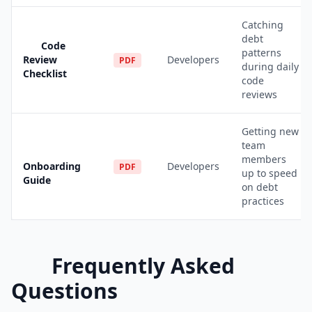
Catching
debt
Code
patterns
Review
Developers
PDF
during daily
Checklist
code
reviews
Getting new
team
members
Onboarding
Developers
PDF
up to speed
Guide
on debt
practices
Frequently Asked
Questions