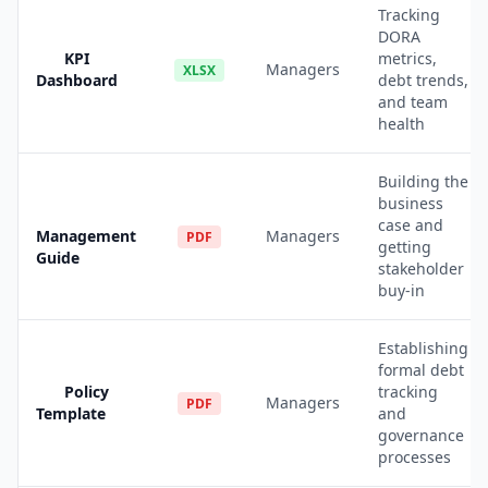
Tracking
DORA
KPI
metrics,
Managers
XLSX
Dashboard
debt trends,
and team
health
Building the
business
case and
Management
Managers
PDF
getting
Guide
stakeholder
buy-in
Establishing
formal debt
Policy
tracking
Managers
PDF
Template
and
governance
processes