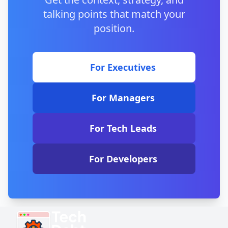
Google Sheets if you prefer cloud-based tools.
talking points that match your
position.
For Executives
For Managers
For Tech Leads
For Developers