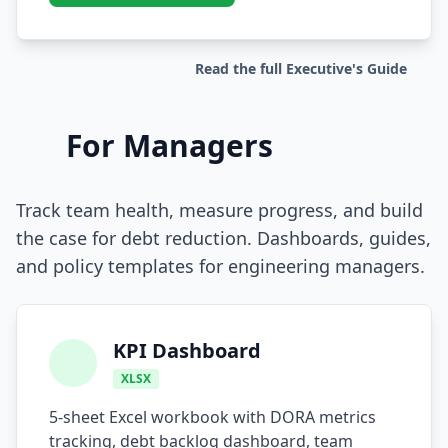
Prompt Eng. Debt
Read the full Executive's Guide
Data Platform Debt
Serverless & Edge
For Managers
Embedded & Firmware
Low-Code & SaaS
Track team health, measure progress, and build
the case for debt reduction. Dashboards, guides,
DOMAIN & GOVERNANCE
and policy templates for engineering managers.
UX & Design Debt
Compliance Debt
KPI Dashboard
Security & Supply Chain
XLSX
Dependency Management
5-sheet Excel workbook with DORA metrics
tracking, debt backlog dashboard, team
Acquisition Debt