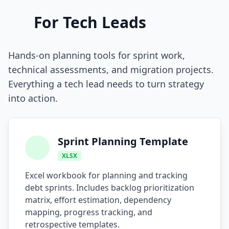
For Tech Leads
Hands-on planning tools for sprint work,
technical assessments, and migration projects.
Everything a tech lead needs to turn strategy
into action.
Sprint Planning Template
XLSX
Excel workbook for planning and tracking
debt sprints. Includes backlog prioritization
matrix, effort estimation, dependency
mapping, progress tracking, and
retrospective templates.