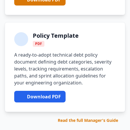
Compound Interest Effect
Tech Debt Myths
Policy Template
Governance Policy
PDF
History of Tech Debt
A ready-to-adopt technical debt policy
Organizational Debt
document defining debt categories, severity
levels, tracking requirements, escalation
Software Capitalization
paths, and sprint allocation guidelines for
your engineering organization.
Research & Citations
Estimation Debt
Download PDF
Read the full Manager's Guide