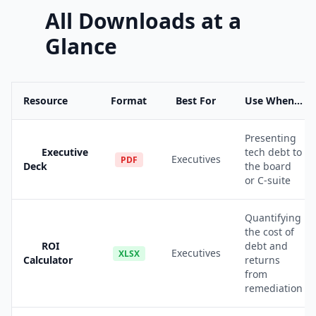
All Downloads at a
Glance
Resource
Format
Best For
Use When...
Presenting
Executive
tech debt to
Executives
PDF
Deck
the board
or C-suite
Quantifying
the cost of
ROI
debt and
Executives
XLSX
Calculator
returns
from
remediation