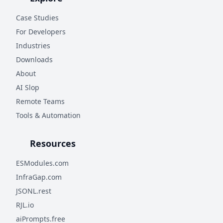
Case Studies
For Developers
Industries
Downloads
About
AI Slop
Remote Teams
Tools & Automation
Resources
ESModules.com
InfraGap.com
JSONL.rest
RJL.io
aiPrompts.free