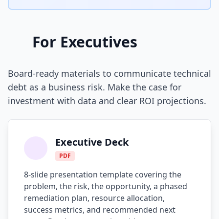
AI Slop
Agentic Coding Risks
For Executives
Copilot Anti-Patterns
Board-ready materials to communicate technical
AI Code Review Guide
debt as a business risk. Make the case for
Managing AI Quality
investment with data and clear ROI projections.
AI Architecture Drift
AI Debt Calculator
Executive Deck
AI Documentation Debt
PDF
8-slide presentation template covering the
AI Governance Framework
problem, the risk, the opportunity, a phased
AI Refactoring Tools
remediation plan, resource allocation,
success metrics, and recommended next
AI Security Risks