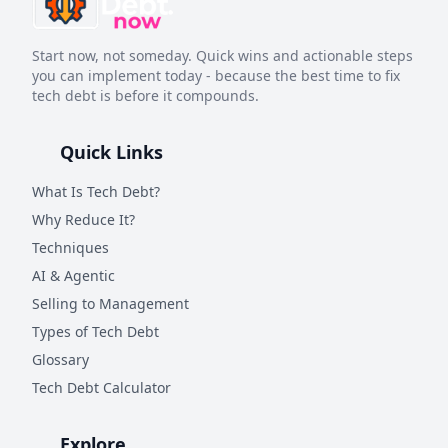
Start now, not someday. Quick wins and actionable steps
you can implement today - because the best time to fix
tech debt is before it compounds.
Quick Links
What Is Tech Debt?
Why Reduce It?
Techniques
AI & Agentic
Selling to Management
Types of Tech Debt
Glossary
Tech Debt Calculator
Explore