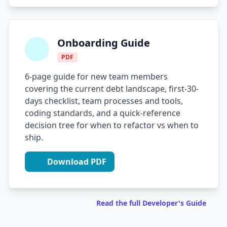
Onboarding Guide
PDF
6-page guide for new team members
covering the current debt landscape, first-30-
days checklist, team processes and tools,
coding standards, and a quick-reference
decision tree for when to refactor vs when to
ship.
Download PDF
Read the full Developer's Guide