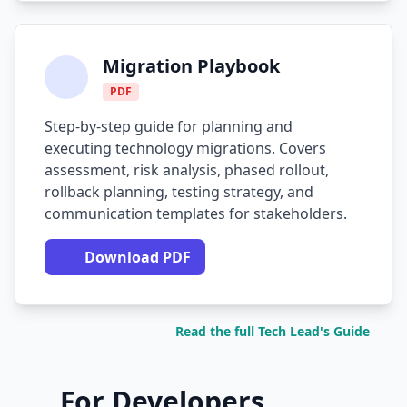
Migration Playbook
PDF
Step-by-step guide for planning and
executing technology migrations. Covers
assessment, risk analysis, phased rollout,
rollback planning, testing strategy, and
communication templates for stakeholders.
Download PDF
Read the full Tech Lead's Guide
For Developers