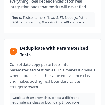
everything. Real dependencies catch real
integration bugs that mocks will never find.
Tools:
Testcontainers (Java, .NET, Node.js, Python),
SQLite in-memory, WireMock for API contracts.
Deduplicate with Parameterized
4
Tests
Consolidate copy-paste tests into
parameterized test tables. This makes it obvious
when inputs are in the same equivalence class
and makes adding real boundary values
straightforward.
Goal:
Each test row should test a different
equivalence class or boundary. If two rows