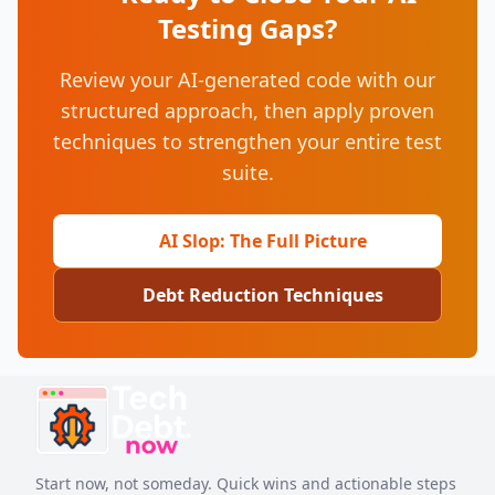
Testing Gaps?
Review your AI-generated code with our
structured approach, then apply proven
techniques to strengthen your entire test
suite.
AI Slop: The Full Picture
Debt Reduction Techniques
Start now, not someday. Quick wins and actionable steps