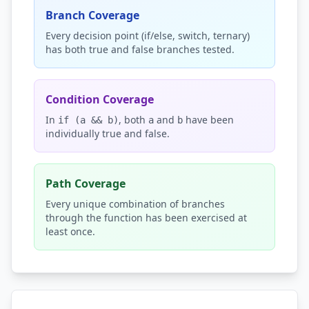
Branch Coverage
Every decision point (if/else, switch, ternary)
has both true and false branches tested.
Condition Coverage
In
, both
and
have been
if (a && b)
a
b
individually true and false.
Path Coverage
Every unique combination of branches
through the function has been exercised at
least once.