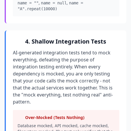
,
,
name = ""
name = null
name =
"A".repeat(10000)
4. Shallow Integration Tests
AI-generated integration tests tend to mock
everything, defeating the purpose of
integration testing entirely. When every
dependency is mocked, you are only testing
that your code calls the mock correctly - not
that the actual services work together. This is
the "mock everything, test nothing real" anti-
pattern.
Over-Mocked (Tests Nothing)
Database mocked, API mocked, cache mocked,