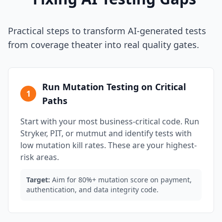
Practical steps to transform AI-generated tests
from coverage theater into real quality gates.
Run Mutation Testing on Critical
1
Paths
Start with your most business-critical code. Run
Stryker, PIT, or mutmut and identify tests with
low mutation kill rates. These are your highest-
risk areas.
Target:
Aim for 80%+ mutation score on payment,
authentication, and data integrity code.