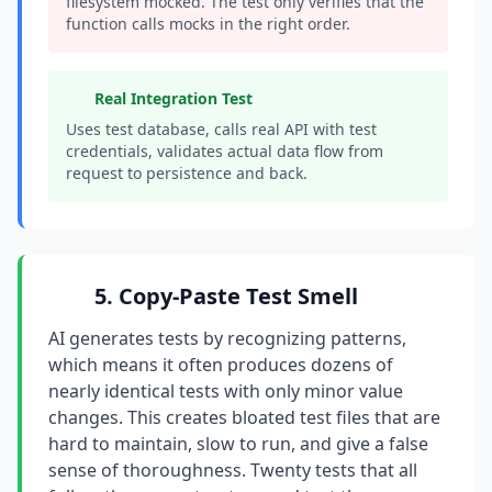
filesystem mocked. The test only verifies that the
function calls mocks in the right order.
Real Integration Test
Uses test database, calls real API with test
credentials, validates actual data flow from
request to persistence and back.
5. Copy-Paste Test Smell
AI generates tests by recognizing patterns,
which means it often produces dozens of
nearly identical tests with only minor value
changes. This creates bloated test files that are
hard to maintain, slow to run, and give a false
sense of thoroughness. Twenty tests that all