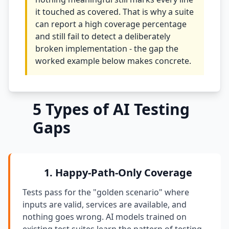
it touched as covered. That is why a suite
i18n & Localization
can report a high coverage percentage
and still fail to detect a deliberately
EU Regulation Debt
broken implementation - the gap the
OSS Maintainer Debt
worked example below makes concrete.
Green Software
Game Development
5 Types of AI Testing
Gaps
Research Software
STRATEGY & THEORY
Tech Debt Quadrant
1. Happy-Path-Only Coverage
Rewrite vs Refactor
Tests pass for the "golden scenario" where
inputs are valid, services are available, and
Measurement Frameworks
nothing goes wrong. AI models trained on
Architectural Decisions