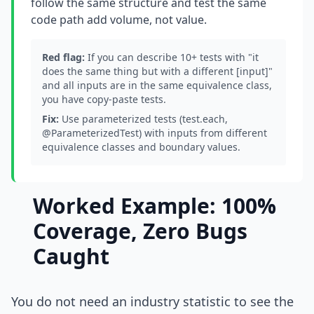
follow the same structure and test the same
code path add volume, not value.
Red flag:
If you can describe 10+ tests with "it
does the same thing but with a different [input]"
and all inputs are in the same equivalence class,
you have copy-paste tests.
Fix:
Use parameterized tests (test.each,
@ParameterizedTest) with inputs from different
equivalence classes and boundary values.
Worked Example: 100%
Coverage, Zero Bugs
Caught
You do not need an industry statistic to see the