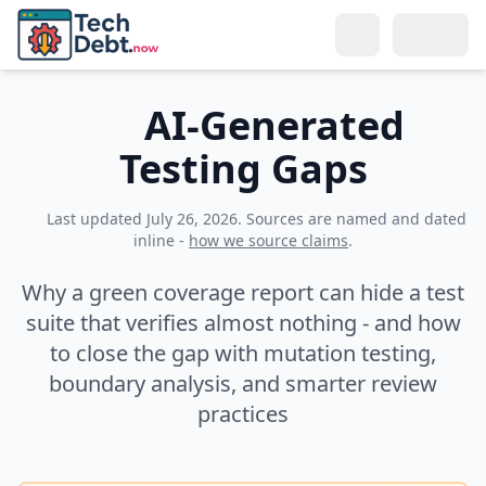
Skip to main content
Search
AI-Generated
Testing Gaps
Topics
LEARN
Last updated
July 26, 2026
. Sources are named and dated
Resources
inline -
how we source claims
.
What Is Tech Debt?
BY ROLE
Connect
Why a green coverage report can hide a test
Types of Tech Debt
For Developers
suite that verifies almost nothing - and how
Meet the Author
Why Reduce It?
to close the gap with mutation testing,
For Tech Leads
Get in Touch
boundary analysis, and smarter review
Tech Debt Calculator
For Managers
practices
Remote Teams
Glossary
For Directors & CTOs
Training & Culture
SOLUTIONS
Selling to Management