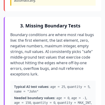
automatically.
3. Missing Boundary Tests
Boundary conditions are where most real bugs
live: the first element, the last element, zero,
negative numbers, maximum integer, empty
strings, null values. AI consistently picks "safe"
middle-ground test values that exercise code
without hitting the edges where off-by-one
errors, overflow bugs, and null reference
exceptions lurk.
Typical AI test values:
,
,
age = 25
quantity = 5
name = "John"
Needed boundary values:
,
,
age = 0
age = -1
,
,
,
age = 150
quantity = 0
quantity = MAX_INT