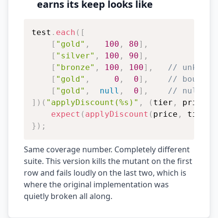
earns its keep looks like
test
.
each
(
[
[
"gold"
,
100
,
80
]
,
[
"silver"
,
100
,
90
]
,
[
"bronze"
,
100
,
100
]
,
// unknown
[
"gold"
,
0
,
0
]
,
// boundar
[
"gold"
,
null
,
0
]
,
// null pr
]
)
(
"applyDiscount(%s)"
,
(
tier
,
 price
,
 
expect
(
applyDiscount
(
price
,
 tier
)
)
}
)
;
Same coverage number. Completely different
suite. This version kills the mutant on the first
row and fails loudly on the last two, which is
where the original implementation was
quietly broken all along.