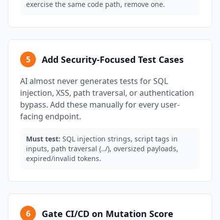
exercise the same code path, remove one.
Add Security-Focused Test Cases
5
AI almost never generates tests for SQL
injection, XSS, path traversal, or authentication
bypass. Add these manually for every user-
facing endpoint.
Must test:
SQL injection strings, script tags in
inputs, path traversal (../), oversized payloads,
expired/invalid tokens.
Gate CI/CD on Mutation Score
6