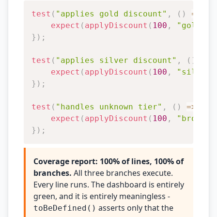
test
(
"applies gold discount"
,
(
)
=>
{
expect
(
applyDiscount
(
100
,
"gold"
)
)
}
)
;
test
(
"applies silver discount"
,
(
)
=>
expect
(
applyDiscount
(
100
,
"silver"
}
)
;
test
(
"handles unknown tier"
,
(
)
=>
{
expect
(
applyDiscount
(
100
,
"bronze"
}
)
;
Coverage report: 100% of lines, 100% of
branches.
All three branches execute.
Every line runs. The dashboard is entirely
green, and it is entirely meaningless -
asserts only that the
toBeDefined()