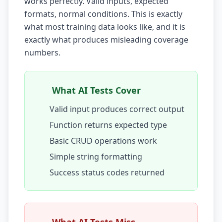
works perfectly. Valid inputs, expected
formats, normal conditions. This is exactly
AI Testing Gaps
what most training data looks like, and it is
Code Review for Debt
exactly what produces misleading coverage
numbers.
AI Product Debt
PLATFORM & INFRA
What AI Tests Cover
API Debt
Valid input produces correct output
Database Debt
Function returns expected type
DevOps & Infra Debt
Basic CRUD operations work
Simple string formatting
Cloud Cost Debt
Success status codes returned
ML & Data Debt
Observability Debt
Platform Eng. Debt