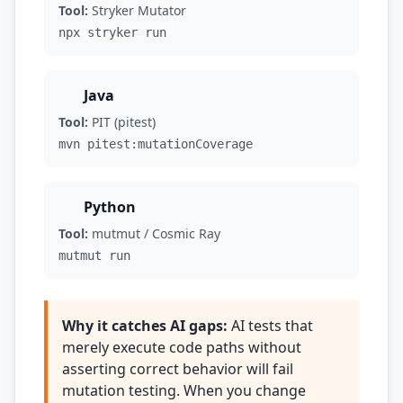
Tool:
Stryker Mutator
npx stryker run
Java
Tool:
PIT (pitest)
mvn pitest:mutationCoverage
Python
Tool:
mutmut / Cosmic Ray
mutmut run
Why it catches AI gaps:
AI tests that
merely execute code paths without
asserting correct behavior will fail
mutation testing. When you change