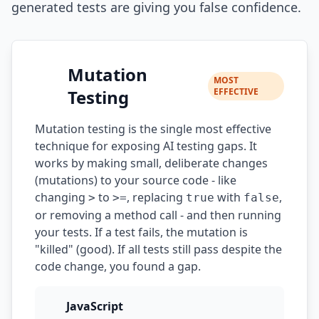
generated tests are giving you false confidence.
Mutation
MOST
Testing
EFFECTIVE
Mutation testing is the single most effective
technique for exposing AI testing gaps. It
works by making small, deliberate changes
(mutations) to your source code - like
changing
to
, replacing
with
,
>
>=
true
false
or removing a method call - and then running
your tests. If a test fails, the mutation is
"killed" (good). If all tests still pass despite the
code change, you found a gap.
JavaScript