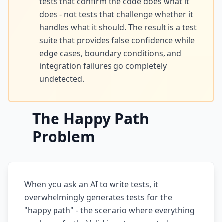
tests that confirm the code does what it
does - not tests that challenge whether it
AI Slop
handles what it should. The result is a test
Agentic Coding Risks
suite that provides false confidence while
edge cases, boundary conditions, and
Copilot Anti-Patterns
integration failures go completely
AI Code Review Guide
undetected.
Managing AI Quality
The Happy Path
AI Architecture Drift
Problem
AI Debt Calculator
AI Documentation Debt
AI Governance Framework
When you ask an AI to write tests, it
overwhelmingly generates tests for the
AI Refactoring Tools
"happy path" - the scenario where everything
AI Security Risks