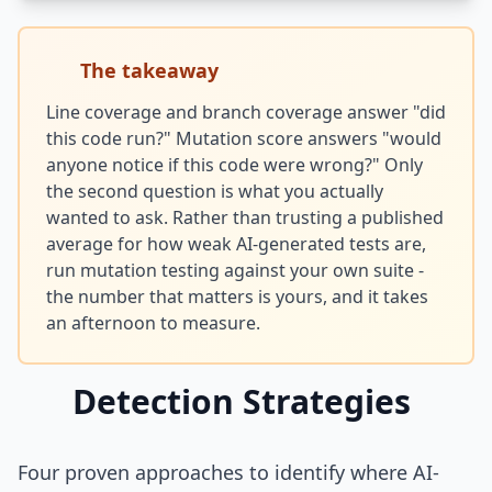
The takeaway
Line coverage and branch coverage answer "did
this code run?" Mutation score answers "would
anyone notice if this code were wrong?" Only
the second question is what you actually
wanted to ask. Rather than trusting a published
average for how weak AI-generated tests are,
run mutation testing against your own suite -
the number that matters is yours, and it takes
an afternoon to measure.
Detection Strategies
Four proven approaches to identify where AI-