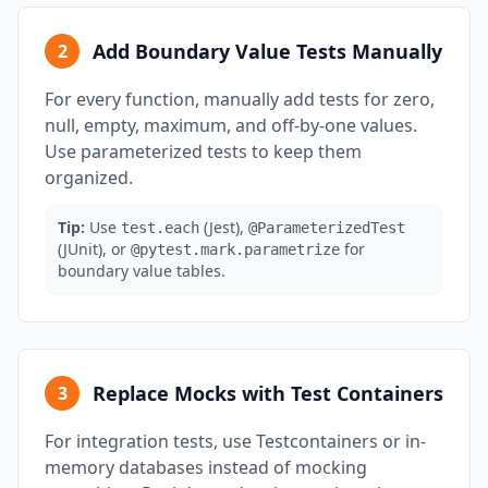
Add Boundary Value Tests Manually
2
For every function, manually add tests for zero,
null, empty, maximum, and off-by-one values.
Use parameterized tests to keep them
organized.
Tip:
Use
(Jest),
test.each
@ParameterizedTest
(JUnit), or
for
@pytest.mark.parametrize
boundary value tables.
Replace Mocks with Test Containers
3
For integration tests, use Testcontainers or in-
memory databases instead of mocking