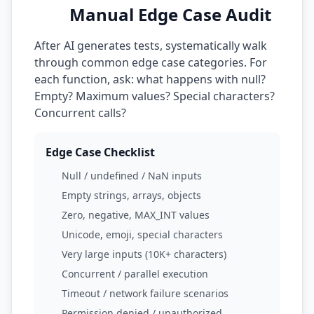
Manual Edge Case Audit
After AI generates tests, systematically walk
through common edge case categories. For
each function, ask: what happens with null?
Empty? Maximum values? Special characters?
Concurrent calls?
Edge Case Checklist
Null / undefined / NaN inputs
Empty strings, arrays, objects
Zero, negative, MAX_INT values
Unicode, emoji, special characters
Very large inputs (10K+ characters)
Concurrent / parallel execution
Timeout / network failure scenarios
Permission denied / unauthorized