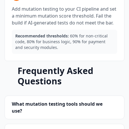
Add mutation testing to your CI pipeline and set
a minimum mutation score threshold. Fail the
build if AI-generated tests do not meet the bar.
Recommended thresholds:
60% for non-critical
code, 80% for business logic, 90% for payment
and security modules.
Frequently Asked
Questions
What mutation testing tools should we
use?
For JavaScript and TypeScript, use Stryker