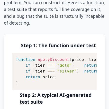
problem. You can construct it. Here is a function,
a test suite that reports full line coverage on it,
and a bug that the suite is structurally incapable
of detecting.
Step 1: The function under test
function
applyDiscount
(
price
,
 tier
)
{
if
(
tier 
===
"gold"
)
return
 pri
if
(
tier 
===
"silver"
)
return
 pri
return
 price
;
}
Step 2: A typical AI-generated
test suite