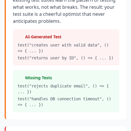
existing test suites learn the pattern of testing
what works, not what breaks. The result: your
Compound Interest Effect
test suite is a cheerful optimist that never
anticipates problems.
Tech Debt Myths
Governance Policy
AI-Generated Test
test("creates user with valid data", ()
History of Tech Debt
=> { ... })
test("returns user by ID", () => { ... })
Organizational Debt
Software Capitalization
Missing Tests
Research & Citations
test("rejects duplicate email", () => {
... })
Estimation Debt
test("handles DB connection timeout", ()
=> { ... })