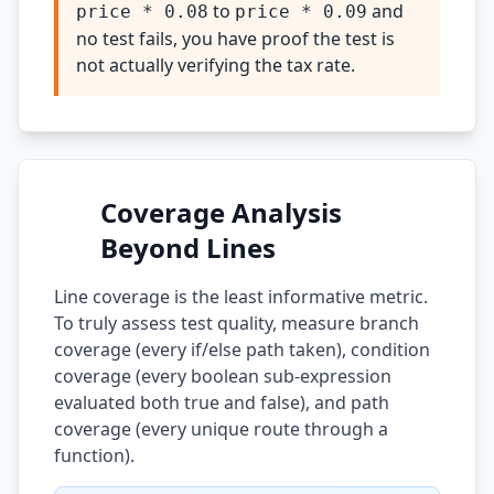
to
and
price * 0.08
price * 0.09
no test fails, you have proof the test is
not actually verifying the tax rate.
Coverage Analysis
Beyond Lines
Line coverage is the least informative metric.
To truly assess test quality, measure branch
coverage (every if/else path taken), condition
coverage (every boolean sub-expression
evaluated both true and false), and path
coverage (every unique route through a
function).