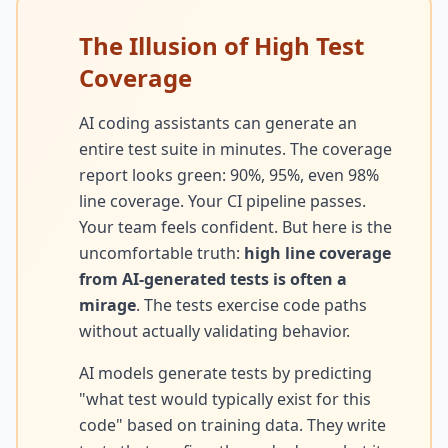
Techniques
The Illusion of High Test
TOOLS & MORE
Refactoring Catalog
Coverage
Case Studies
Characterization Tests
Failure Postmortems
AI coding assistants can generate an
entire test suite in minutes. The coverage
Dependency Untangling
Measuring Tech Debt
report looks green: 90%, 95%, even 98%
Refactoring Playbooks
line coverage. Your CI pipeline passes.
Tools & Automation
Your team feels confident. But here is the
Architecture Patterns
Downloads & Templates
uncomfortable truth:
high line coverage
Migration Guides
from AI-generated tests is often a
Industries
mirage
. The tests exercise code paths
Testing Strategies
without actually validating behavior.
Kanban & Flow
AI models generate tests by predicting
Error Budgets
"what test would typically exist for this
code" based on training data. They write
AI & AGENTIC