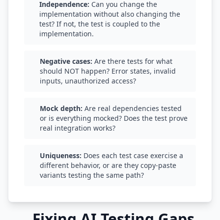
Independence:
Can you change the
implementation without also changing the
test? If not, the test is coupled to the
implementation.
Negative cases:
Are there tests for what
should NOT happen? Error states, invalid
inputs, unauthorized access?
Mock depth:
Are real dependencies tested
or is everything mocked? Does the test prove
real integration works?
Uniqueness:
Does each test case exercise a
different behavior, or are they copy-paste
variants testing the same path?
Fixing AI Testing Gaps