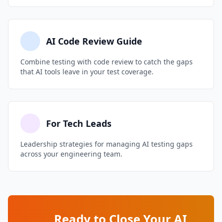
branch coverage overall.
during test reviews. Share team metrics on
mutation scores to create healthy competition.
Over time, developers internalize what good
AI Code Review Guide
tests look like and become better at both
Combine testing with code review to catch the gaps
writing and reviewing AI-generated tests.
that AI tools leave in your test coverage.
For Tech Leads
Leadership strategies for managing AI testing gaps
across your engineering team.
Ready to Close Your AI