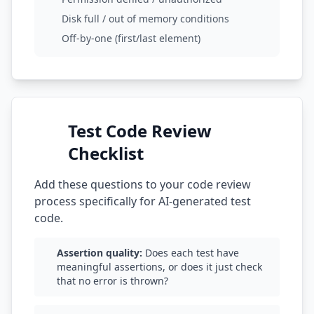
Disk full / out of memory conditions
Off-by-one (first/last element)
Test Code Review
Checklist
Add these questions to your code review
process specifically for AI-generated test
code.
Assertion quality:
Does each test have
meaningful assertions, or does it just check
that no error is thrown?