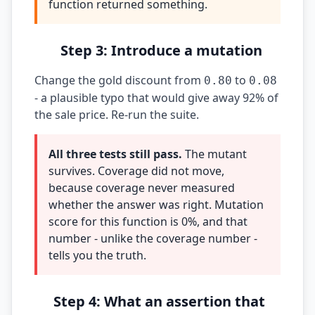
function returned something.
Step 3: Introduce a mutation
Change the gold discount from
to
0.80
0.08
- a plausible typo that would give away 92% of
the sale price. Re-run the suite.
All three tests still pass.
The mutant
survives. Coverage did not move,
because coverage never measured
whether the answer was right. Mutation
score for this function is 0%, and that
number - unlike the coverage number -
tells you the truth.
Step 4: What an assertion that