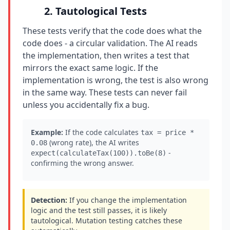
2. Tautological Tests
These tests verify that the code does what the
code does - a circular validation. The AI reads
the implementation, then writes a test that
mirrors the exact same logic. If the
implementation is wrong, the test is also wrong
in the same way. These tests can never fail
unless you accidentally fix a bug.
Example:
If the code calculates
tax = price *
(wrong rate), the AI writes
0.08
-
expect(calculateTax(100)).toBe(8)
confirming the wrong answer.
Detection:
If you change the implementation
logic and the test still passes, it is likely
tautological. Mutation testing catches these