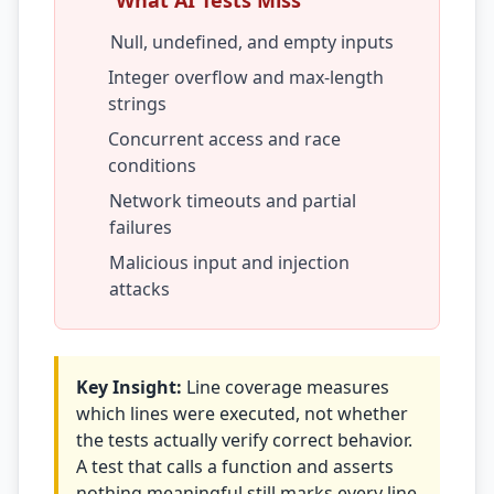
What AI Tests Miss
Prompt Eng. Debt
Null, undefined, and empty inputs
Integer overflow and max-length
Data Platform Debt
strings
Serverless & Edge
Concurrent access and race
conditions
Embedded & Firmware
Network timeouts and partial
Low-Code & SaaS
failures
Malicious input and injection
DOMAIN & GOVERNANCE
attacks
UX & Design Debt
Compliance Debt
Key Insight:
Line coverage measures
Security & Supply Chain
which lines were executed, not whether
the tests actually verify correct behavior.
Dependency Management
A test that calls a function and asserts
Acquisition Debt
nothing meaningful still marks every line