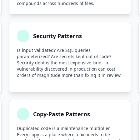
compounds across hundreds of files.
Security Patterns
Is input validated? Are SQL queries
parameterized? Are secrets kept out of code?
Security debt is the most expensive kind - a
vulnerability discovered in production can cost
orders of magnitude more than fixing it in review.
Copy-Paste Patterns
Duplicated code is a maintenance multiplier.
Every copy is a place where a fix needs to be