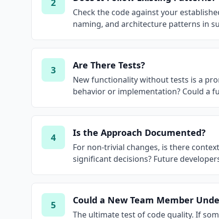
2
Check the code against your established 
naming, and architecture patterns in 
Are There Tests?
3
New functionality without tests is a pro
behavior or implementation? Could a fu
Is the Approach Documented?
4
For non-trivial changes, is there conte
significant decisions? Future developer
Could a New Team Member Under
5
The ultimate test of code quality. If s