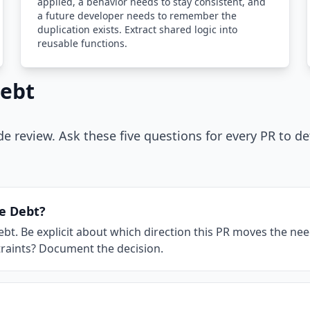
applied, a behavior needs to stay consistent, and
a future developer needs to remember the
duplication exists. Extract shared logic into
reusable functions.
Debt
de review. Ask these five questions for every PR to d
se Debt?
. Be explicit about which direction this PR moves the needle
nstraints? Document the decision.