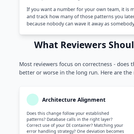
If you want a number for your own team, it is m
and track how many of those patterns you later
because nobody can wave it away as somebody 
What Reviewers Shoul
Most reviewers focus on correctness - does 
better or worse in the long run. Here are the
Architecture Alignment
Does this change follow your established
patterns? Database calls in the right layer?
Correct use of your DI container? Matching your
error handling strategy? One deviation becomes