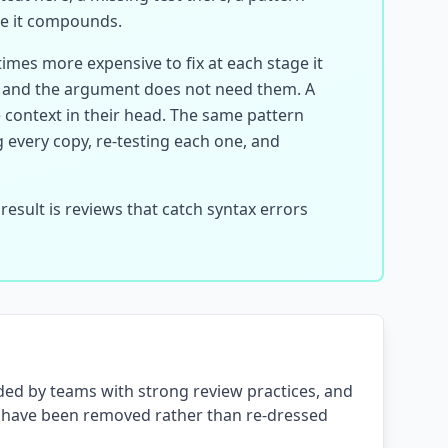
re it compounds.
times more expensive to fix at each stage it
, and the argument does not need them. A
e context in their head. The same pattern
every copy, re-testing each one, and
esult is reviews that catch syntax errors
oided by teams with strong review practices, and
ey have been removed rather than re-dressed