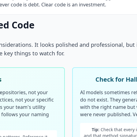
ver code is debt. Clear code is an investment.
ed Code
siderations. It looks polished and professional, but 
e key things to watch for.
s
Check for Hal
epositories, not your
AI models sometimes ref
tices, not your specific
do not exist. They gener
 your team's utility
with the right name but
d follows your naming
were never published. Ve
Tip:
Check that every 
and that method signatur
 patterns. Reference it