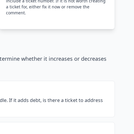
include a ticket number. If it is not worth creating
a ticket for, either fix it now or remove the
comment.
etermine whether it increases or decreases
. If it adds debt, is there a ticket to address