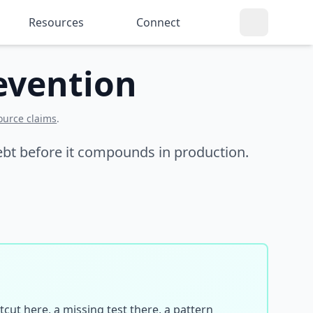
Resources
Connect
evention
ource claims
.
 debt before it compounds in production.
cut here, a missing test there, a pattern