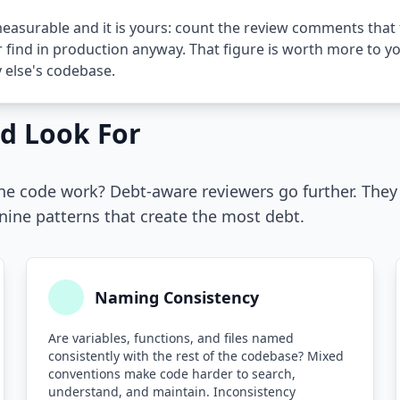
easurable and it is yours: count the review comments that 
 find in production anyway. That figure is worth more to 
else's codebase.
d Look For
the code work? Debt-aware reviewers go further. The
 nine patterns that create the most debt.
Naming Consistency
Are variables, functions, and files named
consistently with the rest of the codebase? Mixed
conventions make code harder to search,
understand, and maintain. Inconsistency