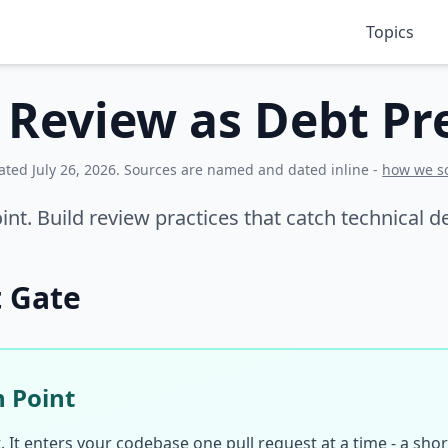
Topics
 Review as Debt Pr
dated
July 26, 2026
. Sources are named and dated inline -
how we s
oint. Build review practices that catch technical
t Gate
n Point
It enters your codebase one pull request at a time - a short