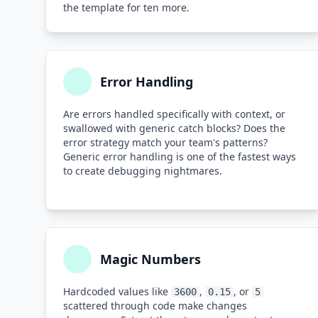
the template for ten more.
Error Handling
Are errors handled specifically with context, or
swallowed with generic catch blocks? Does the
error strategy match your team's patterns?
Generic error handling is one of the fastest ways
to create debugging nightmares.
Magic Numbers
Hardcoded values like
,
, or
3600
0.15
5
scattered through code make changes