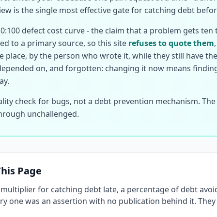
ew is the single most effective gate for catching debt befo
10:100 defect cost curve - the claim that a problem gets ten 
ed to a primary source, so this site
refuses to quote them
 place, by the person who wrote it, while they still have th
depended on, and forgotten: changing it now means finding 
ay.
lity check for bugs, not a debt prevention mechanism. The r
 through unchallenged.
his Page
t multiplier for catching debt late, a percentage of debt av
very one was an assertion with no publication behind it. Th