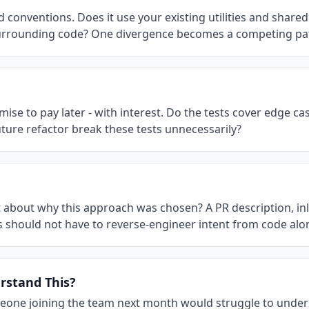
conventions. Does it use your existing utilities and shared 
surrounding code? One divergence becomes a competing pa
mise to pay later - with interest. Do the tests cover edge ca
ture refactor break these tests unnecessarily?
xt about why this approach was chosen? A PR description, in
s should not have to reverse-engineer intent from code alo
stand This?
omeone joining the team next month would struggle to unders