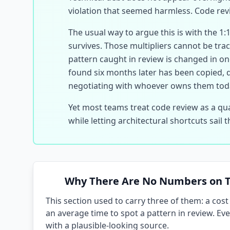
violation that seemed harmless. Code revi
The usual way to argue this is with the 1:
survives. Those multipliers cannot be trac
pattern caught in review is changed in one
found six months later has been copied, 
negotiating with whoever owns them tod
Yet most teams treat code review as a qua
while letting architectural shortcuts sail
Why There Are No Numbers on T
This section used to carry three of them: a cos
an average time to spot a pattern in review. E
with a plausible-looking source.