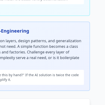
-Engineering
ion layers, design patterns, and generalization
not need. A simple function becomes a class
 and factories. Challenge every layer of
mplexity serve a real need, or is it boilerplate
 this by hand?" If the AI solution is twice the code
lify it.