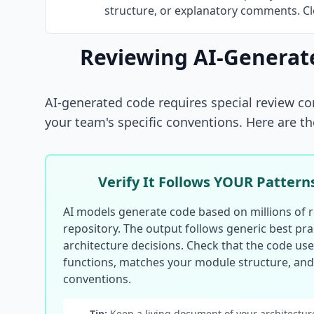
structure, or explanatory comments. Cle
Reviewing AI-Generat
AI-generated code requires special review con
your team's specific conventions. Here are th
Verify It Follows YOUR Pattern
AI models generate code based on millions of r
repository. The output follows generic best prac
architecture decisions. Check that the code uses
functions, matches your module structure, an
conventions.
Tip:
Keep a living document of your architecture