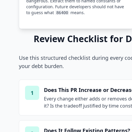
dangerous. Extract them to named constants or
configuration. Future developers should not have
to guess what
means.
86400
Review Checklist for 
Use this structured checklist during every co
your debt burden.
Does This PR Increase or Decrea
1
Every change either adds or removes debt
it? Is the tradeoff justified by time co
Does It Follow Existing Patterns?