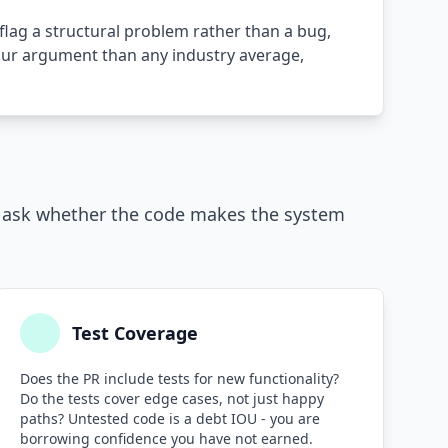
flag a structural problem rather than a bug,
your argument than any industry average,
y ask whether the code makes the system
Test Coverage
Does the PR include tests for new functionality?
Do the tests cover edge cases, not just happy
paths? Untested code is a debt IOU - you are
borrowing confidence you have not earned.