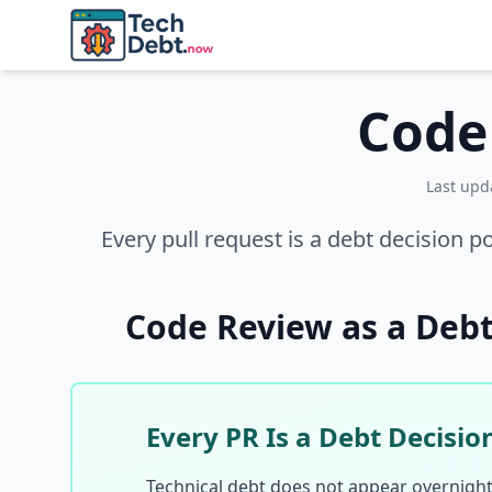
Skip to main content
Code
Last up
Every pull request is a debt decision p
Code Review as a Deb
Every PR Is a Debt Decisio
Technical debt does not appear overnight. 