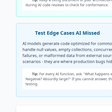
during AI code reviews to check for conformance.
Test Edge Cases AI Missed
AI models generate code optimized for common
handle null values, empty collections, concurr
failures, or malformed data from external sour
scenarios - they are where production bugs hid
Tip:
For every AI function, ask: "What happens 
Negative? Absurdly large?" If you cannot answer, 
testing.