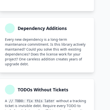
Dependency Additions
Every new dependency is a long-term
maintenance commitment. Is this library actively
maintained? Could you solve this with existing
dependencies? Does the license work for your
project? One careless addition creates years of
upgrade debt.
TODOs Without Tickets
A
without a tracking
// TODO: fix this later
ticket is invisible debt. Require every TODO to