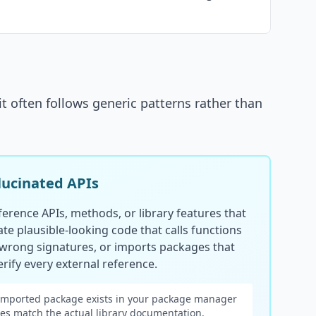
it often follows generic patterns rather than
lucinated APIs
erence APIs, methods, or library features that
ate plausible-looking code that calls functions
 wrong signatures, or imports packages that
rify every external reference.
imported package exists in your package manager
es match the actual library documentation.