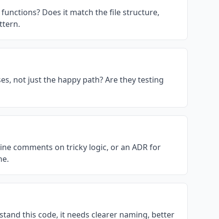
functions? Does it match the file structure,
ttern.
ses, not just the happy path? Are they testing
line comments on tricky logic, or an ADR for
ne.
tand this code, it needs clearer naming, better