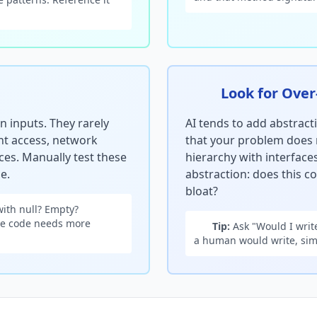
Look for Over
 inputs. They rarely
AI tends to add abstract
ent access, network
that your problem does 
ces. Manually test these
hierarchy with interfaces
e.
abstraction: does this co
bloat?
with null? Empty?
the code needs more
Tip:
Ask "Would I write
a human would write, simp