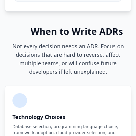
Compound Interest Effect
Tech Debt Myths
When to Write ADRs
Governance Policy
Not every decision needs an ADR. Focus on
History of Tech Debt
decisions that are hard to reverse, affect
Organizational Debt
multiple teams, or will confuse future
developers if left unexplained.
Software Capitalization
Research & Citations
Estimation Debt
Technology Choices
Database selection, programming language choice,
framework adoption, cloud provider selection, and