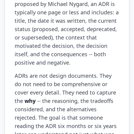
proposed by Michael Nygard, an ADR is
AI Slop
typically one page or less and includes: a
title, the date it was written, the current
Agentic Coding Risks
status (proposed, accepted, deprecated,
Copilot Anti-Patterns
or superseded), the context that
motivated the decision, the decision
AI Code Review Guide
itself, and the consequences -- both
Managing AI Quality
positive and negative.
AI Architecture Drift
ADRs are not design documents. They
AI Debt Calculator
do not need to be comprehensive or
cover every detail. They need to capture
AI Documentation Debt
the
why
-- the reasoning, the tradeoffs
AI Governance Framework
considered, and the alternatives
rejected. The goal is that someone
AI Refactoring Tools
reading the ADR six months or six years
AI Security Risks