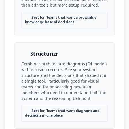
than adr-tools but more setup required.
Best for: Teams that want a browsable
knowledge base of decisions
Structurizr
Combines architecture diagrams (C4 model)
with decision records. See your system
structure and the decisions that shaped it in
a single tool. Particularly good for visual
teams and for onboarding new team
members who need to understand both the
system and the reasoning behind it.
Best for: Teams that want diagrams and
decisions in one place