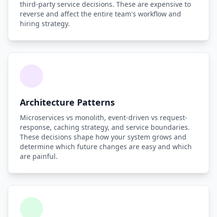
third-party service decisions. These are expensive to
reverse and affect the entire team's workflow and
hiring strategy.
Architecture Patterns
Microservices vs monolith, event-driven vs request-
response, caching strategy, and service boundaries.
These decisions shape how your system grows and
determine which future changes are easy and which
are painful.