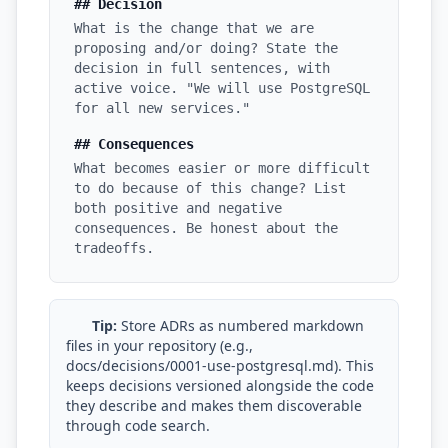
## Decision
What is the change that we are
i18n & Localization
proposing and/or doing? State the
decision in full sentences, with
EU Regulation Debt
active voice. "We will use PostgreSQL
for all new services."
OSS Maintainer Debt
## Consequences
Green Software
What becomes easier or more difficult
to do because of this change? List
Game Development
both positive and negative
consequences. Be honest about the
Research Software
tradeoffs.
STRATEGY & THEORY
Tech Debt Quadrant
Tip:
Store ADRs as numbered markdown
files in your repository (e.g.,
Rewrite vs Refactor
docs/decisions/0001-use-postgresql.md). This
keeps decisions versioned alongside the code
Measurement Frameworks
they describe and makes them discoverable
through code search.
Architectural Decisions