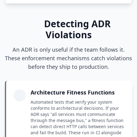
Detecting ADR
Violations
An ADR is only useful if the team follows it.
These enforcement mechanisms catch violations
before they ship to production.
Architecture Fitness Functions
Automated tests that verify your system
conforms to architectural decisions. If your
ADR says "all services must communicate
through the message bus," a fitness function
can detect direct HTTP calls between services
and fail the build. These run in CI alongside