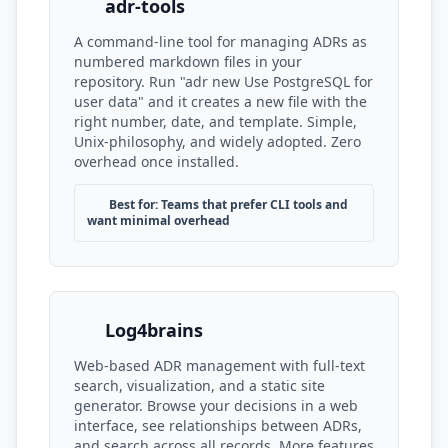
adr-tools
A command-line tool for managing ADRs as
numbered markdown files in your
repository. Run "adr new Use PostgreSQL for
user data" and it creates a new file with the
right number, date, and template. Simple,
Unix-philosophy, and widely adopted. Zero
overhead once installed.
Best for: Teams that prefer CLI tools and
want minimal overhead
Log4brains
Web-based ADR management with full-text
search, visualization, and a static site
generator. Browse your decisions in a web
interface, see relationships between ADRs,
and search across all records. More features