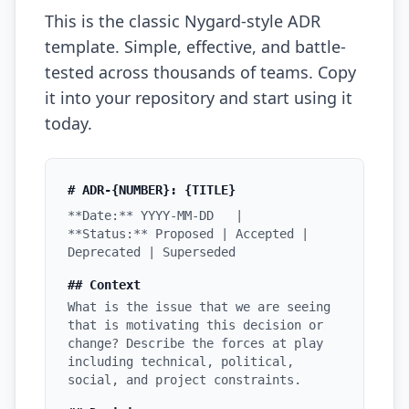
This is the classic Nygard-style ADR
Prompt Eng. Debt
template. Simple, effective, and battle-
Data Platform Debt
tested across thousands of teams. Copy
it into your repository and start using it
Serverless & Edge
today.
Embedded & Firmware
Low-Code & SaaS
# ADR-{NUMBER}: {TITLE}
**Date:** YYYY-MM-DD |
DOMAIN & GOVERNANCE
**Status:** Proposed | Accepted |
Deprecated | Superseded
UX & Design Debt
## Context
Compliance Debt
What is the issue that we are seeing
that is motivating this decision or
Security & Supply Chain
change? Describe the forces at play
including technical, political,
Dependency Management
social, and project constraints.
Acquisition Debt