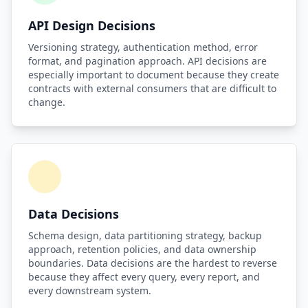
API Design Decisions
Versioning strategy, authentication method, error
format, and pagination approach. API decisions are
especially important to document because they create
contracts with external consumers that are difficult to
change.
Data Decisions
Schema design, data partitioning strategy, backup
approach, retention policies, and data ownership
boundaries. Data decisions are the hardest to reverse
because they affect every query, every report, and
every downstream system.