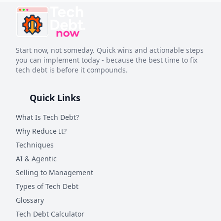
Start now, not someday. Quick wins and actionable steps
you can implement today - because the best time to fix
tech debt is before it compounds.
Quick Links
What Is Tech Debt?
Why Reduce It?
Techniques
AI & Agentic
Selling to Management
Types of Tech Debt
Glossary
Tech Debt Calculator