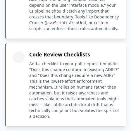
depend on the user interface module," your
CI pipeline should catch any import that
crosses that boundary. Tools like Dependency
Cruiser (JavaScript), ArchUnit, or custom
scripts can enforce these rules automatically.
Code Review Checklists
Add a checklist to your pull request template:
"Does this change conform to existing ADRs?"
and "Does this change require a new ADR?"
This is the lowest-effort enforcement
mechanism. It relies on humans rather than
automation, but it raises awareness and
catches violations that automated tools might
miss -- like subtle architectural drift that is
technically compliant but violates the spirit of
a decision.