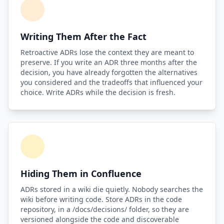
Writing Them After the Fact
Retroactive ADRs lose the context they are meant to
preserve. If you write an ADR three months after the
decision, you have already forgotten the alternatives
you considered and the tradeoffs that influenced your
choice. Write ADRs while the decision is fresh.
Hiding Them in Confluence
ADRs stored in a wiki die quietly. Nobody searches the
wiki before writing code. Store ADRs in the code
repository, in a /docs/decisions/ folder, so they are
versioned alongside the code and discoverable