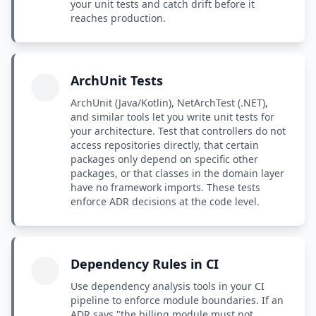
your unit tests and catch drift before it
reaches production.
ArchUnit Tests
ArchUnit (Java/Kotlin), NetArchTest (.NET),
and similar tools let you write unit tests for
your architecture. Test that controllers do not
access repositories directly, that certain
packages only depend on specific other
packages, or that classes in the domain layer
have no framework imports. These tests
enforce ADR decisions at the code level.
Dependency Rules in CI
Use dependency analysis tools in your CI
pipeline to enforce module boundaries. If an
ADR says "the billing module must not