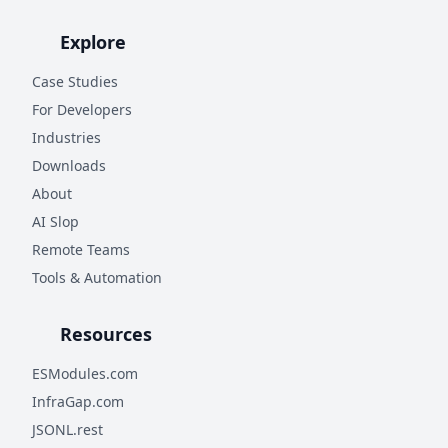
Explore
Case Studies
For Developers
Industries
Downloads
About
AI Slop
Remote Teams
Tools & Automation
Resources
ESModules.com
InfraGap.com
JSONL.rest