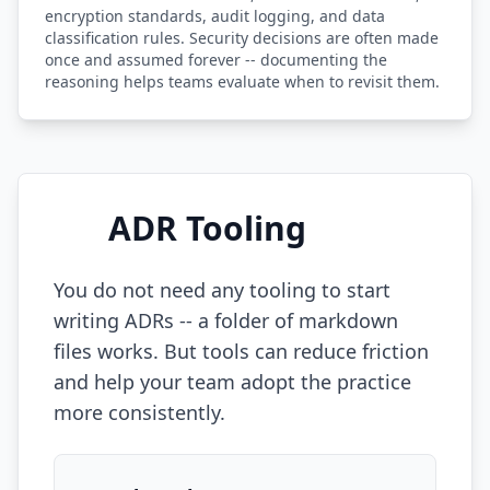
encryption standards, audit logging, and data
classification rules. Security decisions are often made
once and assumed forever -- documenting the
reasoning helps teams evaluate when to revisit them.
ADR Tooling
You do not need any tooling to start
writing ADRs -- a folder of markdown
files works. But tools can reduce friction
and help your team adopt the practice
more consistently.