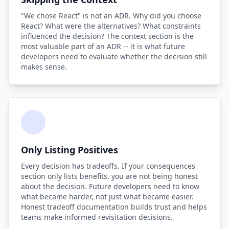
"We chose React" is not an ADR. Why did you choose
React? What were the alternatives? What constraints
influenced the decision? The context section is the
most valuable part of an ADR -- it is what future
developers need to evaluate whether the decision still
makes sense.
Only Listing Positives
Every decision has tradeoffs. If your consequences
section only lists benefits, you are not being honest
about the decision. Future developers need to know
what became harder, not just what became easier.
Honest tradeoff documentation builds trust and helps
teams make informed revisitation decisions.