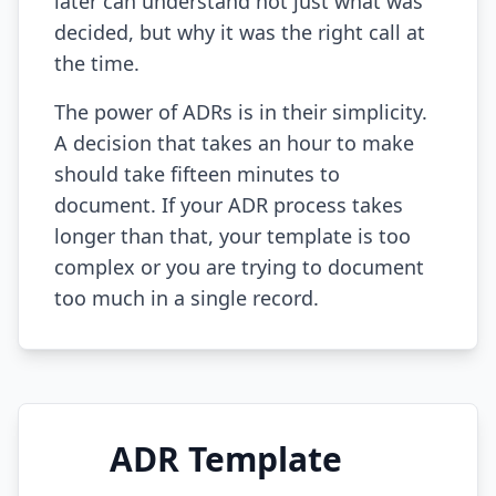
later can understand not just what was
decided, but why it was the right call at
AI Testing Gaps
the time.
Code Review for Debt
The power of ADRs is in their simplicity.
AI Product Debt
A decision that takes an hour to make
should take fifteen minutes to
PLATFORM & INFRA
document. If your ADR process takes
API Debt
longer than that, your template is too
Database Debt
complex or you are trying to document
too much in a single record.
DevOps & Infra Debt
Cloud Cost Debt
ML & Data Debt
Observability Debt
ADR Template
Platform Eng. Debt