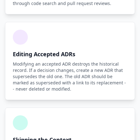
through code search and pull request reviews.
Editing Accepted ADRs
Modifying an accepted ADR destroys the historical
record. If a decision changes, create a new ADR that
supersedes the old one. The old ADR should be
marked as superseded with a link to its replacement -
- never deleted or modified.
Skipping the Context