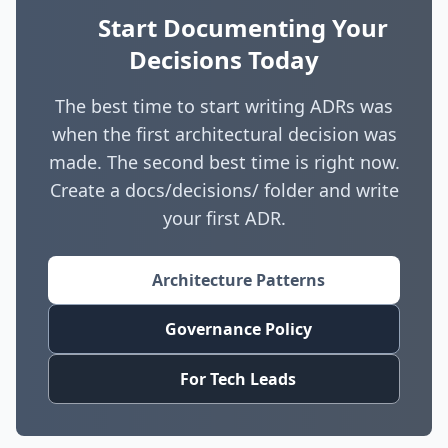
understand why decisions were made, they are
detect violations. If a decision is regularly
Start Documenting Your
less likely to accidentally undermine them.
bypassed, revisit it rather than ignoring the
Decisions Today
When circumstances change, teams can
violations.
evaluate whether the original reasoning still
The best time to start writing ADRs was
applies before making changes. They replace
when the first architectural decision was
tribal knowledge with documented knowledge.
made. The second best time is right now.
Create a docs/decisions/ folder and write
your first ADR.
Architecture Patterns
Governance Policy
For Tech Leads