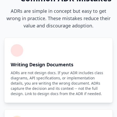
ADRs are simple in concept but easy to get
wrong in practice. These mistakes reduce their
value and discourage adoption.
Writing Design Documents
ADRs are not design docs. If your ADR includes class
diagrams, API specifications, or implementation
details, you are writing the wrong document. ADRs
capture the decision and its context -- not the full
design. Link to design docs from the ADR if needed.