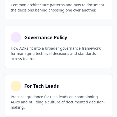
Common architecture patterns and how to document
the decisions behind choosing one over another.
Governance Policy
How ADRs fit into a broader governance framework
for managing technical decisions and standards
across teams.
For Tech Leads
Practical guidance for tech leads on championing
ADRs and building a culture of documented decision-
making.