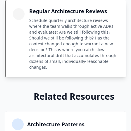
Regular Architecture Reviews
Schedule quarterly architecture reviews
where the team walks through active ADRs
and evaluates: Are we still following this?
Should we still be following this? Has the
context changed enough to warrant a new
decision? This is where you catch slow
architectural drift that accumulates through
dozens of small, individually-reasonable
changes.
Related Resources
Architecture Patterns