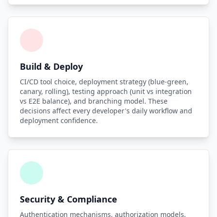
Build & Deploy
CI/CD tool choice, deployment strategy (blue-green,
canary, rolling), testing approach (unit vs integration
vs E2E balance), and branching model. These
decisions affect every developer's daily workflow and
deployment confidence.
Security & Compliance
Authentication mechanisms, authorization models,