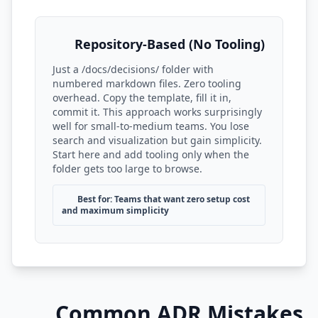
Repository-Based (No Tooling)
Just a /docs/decisions/ folder with
numbered markdown files. Zero tooling
overhead. Copy the template, fill it in,
commit it. This approach works surprisingly
well for small-to-medium teams. You lose
search and visualization but gain simplicity.
Start here and add tooling only when the
folder gets too large to browse.
Best for: Teams that want zero setup cost
and maximum simplicity
Common ADR Mistakes