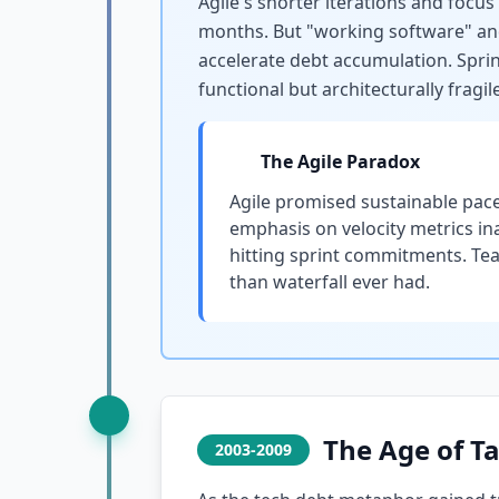
Agile's shorter iterations and focu
months. But "working software" and 
accelerate debt accumulation. Sprin
functional but architecturally fragile
The Agile Paradox
Agile promised sustainable pace
emphasis on velocity metrics in
hitting sprint commitments. Team
than waterfall ever had.
The Age of T
2003-2009