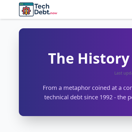
Skip to main content
The History 
Last up
From a metaphor coined at a conf
technical debt since 1992 - the p