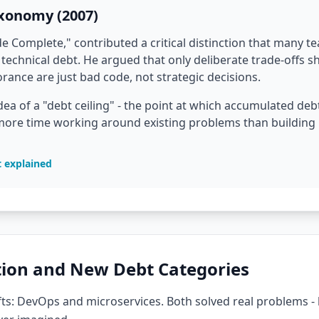
axonomy (2007)
 Complete," contributed a critical distinction that many te
technical debt. He argued that only deliberate trade-offs s
ance are just bad code, not strategic decisions.
dea of a "debt ceiling" - the point at which accumulated d
ore time working around existing problems than building n
t explained
ion and New Debt Categories
ts: DevOps and microservices. Both solved real problems - 