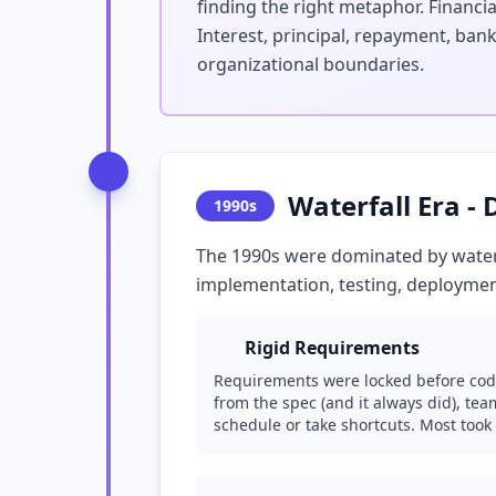
finding the right metaphor. Financ
Interest, principal, repayment, ban
organizational boundaries.
Waterfall Era -
1990s
The 1990s were dominated by water
implementation, testing, deploymen
Rigid Requirements
Requirements were locked before cod
from the spec (and it always did), te
schedule or take shortcuts. Most took 