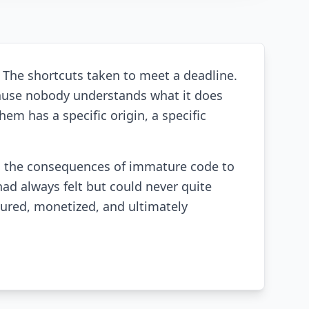
. The shortcuts taken to meet a deadline.
ause nobody understands what it does
em has a specific origin, a specific
d the consequences of immature code to
had always felt but could never quite
ured, monetized, and ultimately