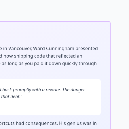
ce in Vancouver, Ward Cunningham presented
ed how shipping code that reflected an
 as long as you paid it down quickly through
aid back promptly with a rewrite. The danger
 that debt."
ortcuts had consequences. His genius was in