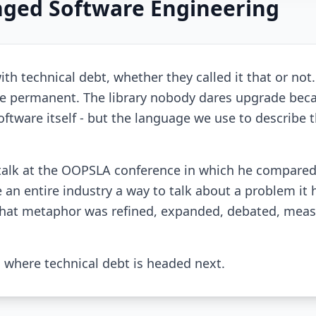
ged Software Engineering
th technical debt, whether they called it that or not
 permanent. The library nobody dares upgrade bec
tware itself - but the language we use to describe th
talk at the OOPSLA conference in which he compare
 an entire industry a way to talk about a problem it 
, that metaphor was refined, expanded, debated, meas
d where technical debt is headed next.