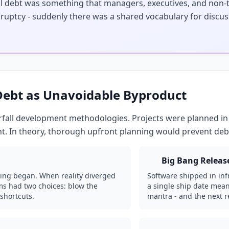
ial debt was something that managers, executives, and non-
kruptcy - suddenly there was a shared vocabulary for discus
 Debt as Unavoidable Byproduct
fall development methodologies. Projects were planned in
t. In theory, thorough upfront planning would prevent debt
Big Bang Releas
ing began. When reality diverged
Software shipped in inf
ams had two choices: blow the
a single ship date meant
shortcuts.
mantra - and the next 