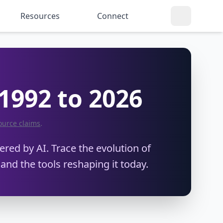
Resources
Connect
 1992 to 2026
ource claims
.
red by AI. Trace the evolution of
 and the tools reshaping it today.