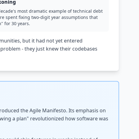
koning
decade's most dramatic example of technical debt
re spent fixing two-digit year assumptions that
 for 30 years.
nities, but it had not yet entered
problem - they just knew their codebases
produced the Agile Manifesto. Its emphasis on
wing a plan" revolutionized how software was