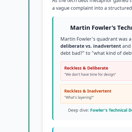
As the tech debt metaphor gained tr
a vague complaint into a structure
Martin Fowler's Tech
Martin Fowler's quadrant was a
deliberate vs. inadvertent
and
debt bad?" to "what kind of debt
Reckless & Deliberate
"We don't have time for design"
Reckless & Inadvertent
"What's layering?"
Deep dive:
Fowler's Technical 