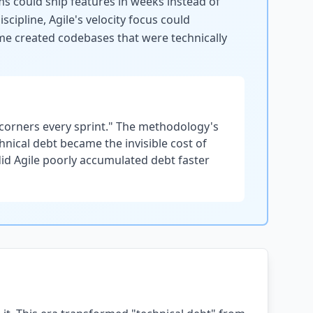
ms could ship features in weeks instead of
ipline, Agile's velocity focus could
time created codebases that were technically
 corners every sprint." The methodology's
hnical debt became the invisible cost of
did Agile poorly accumulated debt faster