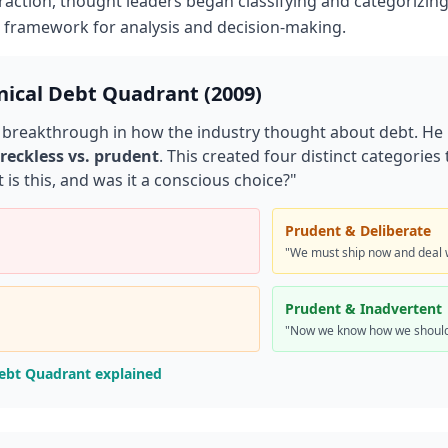
action, thought leaders began classifying and categorizing 
d framework for analysis and decision-making.
nical Debt Quadrant (2009)
 breakthrough in how the industry thought about debt. He
reckless vs. prudent
. This created four distinct categorie
 is this, and was it a conscious choice?"
Prudent & Deliberate
"We must ship now and deal 
Prudent & Inadvertent
"Now we know how we should
Debt Quadrant explained