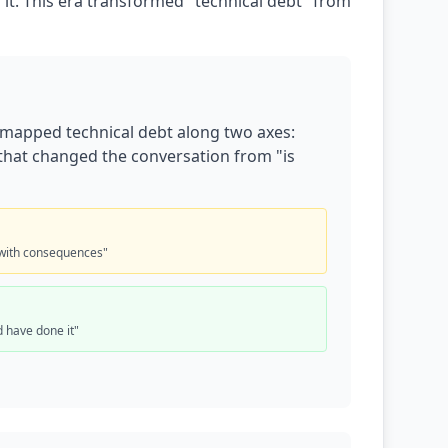
it. This era transformed "technical debt" from
 mapped technical debt along two axes:
s that changed the conversation from "is
with consequences"
 have done it"