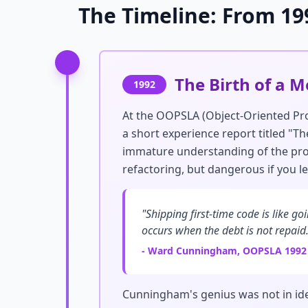
The Timeline: From 19
The Birth of a 
1992
At the OOPSLA (Object-Oriented P
a short experience report titled "
immature understanding of the prob
refactoring, but dangerous if you l
"Shipping first-time code is like g
occurs when the debt is not repaid.
- Ward Cunningham, OOPSLA 1992
Cunningham's genius was not in id