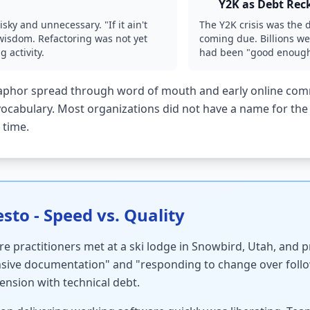
Y2K as Debt Rec
ky and unnecessary. "If it ain't
The Y2K crisis was the 
g wisdom. Refactoring was not yet
coming due. Billions we
 activity.
had been "good enough"
phor spread through word of mouth and early online commu
cabulary. Most organizations did not have a name for the 
 time.
sto - Speed vs. Quality
e practitioners met at a ski lodge in Snowbird, Utah, and 
ive documentation" and "responding to change over follo
tension with technical debt.