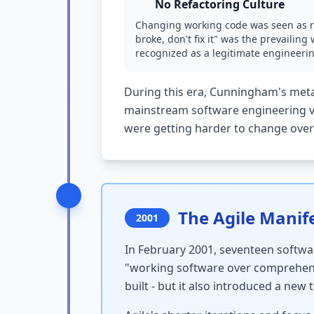
No Refactoring Culture
Changing working code was seen as ris
broke, don't fix it" was the prevailin
recognized as a legitimate engineering
During this era, Cunningham's meta
mainstream software engineering vo
were getting harder to change over
The Agile Manife
2001
In February 2001, seventeen softwar
"working software over comprehens
built - but it also introduced a new 