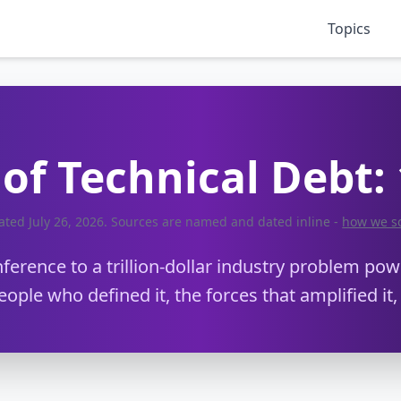
Topics
of Technical Debt:
dated
July 26, 2026
. Sources are named and dated inline -
how we s
erence to a trillion-dollar industry problem powe
eople who defined it, the forces that amplified it,