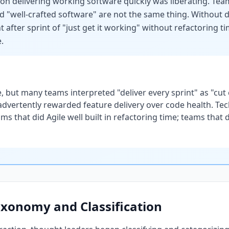
s on delivering working software quickly was liberating. Tea
"well-crafted software" are not the same thing. Without disc
t after sprint of "just get it working" without refactoring 
.
, but many teams interpreted "deliver every sprint" as "cut
advertently rewarded feature delivery over code health. Tec
s that did Agile well built in refactoring time; teams that 
axonomy and Classification