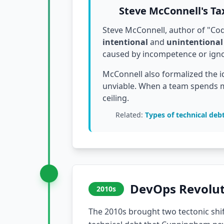
Steve McConnell's T
Steve McConnell, author of "Code
intentional
and
unintentional
caused by incompetence or ignor
McConnell also formalized the i
unviable. When a team spends m
ceiling.
Related:
Types of technical deb
DevOps Revolut
2010s
The 2010s brought two tectonic shif