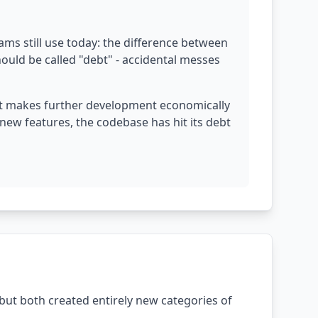
ams still use today: the difference between
hould be called "debt" - accidental messes
ebt makes further development economically
ew features, the codebase has hit its debt
but both created entirely new categories of