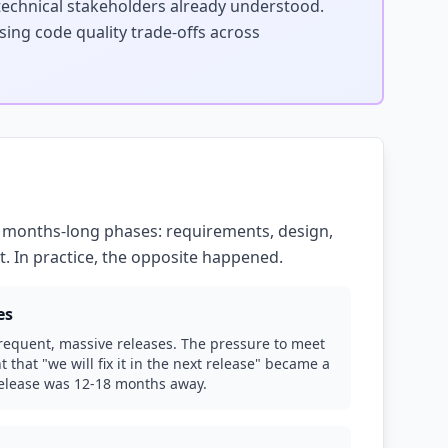
technical stakeholders already understood.
sing code quality trade-offs across
 months-long phases: requirements, design,
. In practice, the opposite happened.
es
requent, massive releases. The pressure to meet
 that "we will fix it in the next release" became a
release was 12-18 months away.