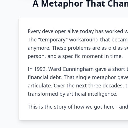
A Metaphor That Chan
Every developer alive today has worked wi
The "temporary" workaround that became
anymore. These problems are as old as sof
person, and a specific moment in time.
In 1992, Ward Cunningham gave a short 
financial debt. That single metaphor gave
articulate. Over the next three decades
transformed by artificial intelligence.
This is the story of how we got here - an