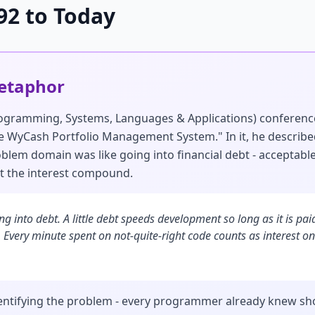
92 to Today
Metaphor
rogramming, Systems, Languages & Applications) conferen
The WyCash Portfolio Management System." In it, he describ
lem domain was like going into financial debt - acceptable
et the interest compound.
oing into debt. A little debt speeds development so long as it is p
 Every minute spent on not-quite-right code counts as interest on
entifying the problem - every programmer already knew sh