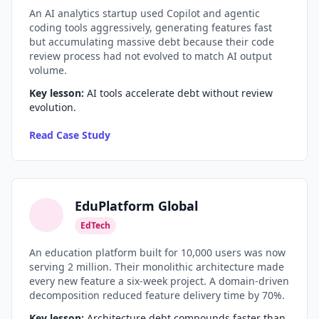
An AI analytics startup used Copilot and agentic
coding tools aggressively, generating features fast
but accumulating massive debt because their code
review process had not evolved to match AI output
volume.
Key lesson:
AI tools accelerate debt without review
evolution.
Read Case Study
EduPlatform Global
EdTech
An education platform built for 10,000 users was now
serving 2 million. Their monolithic architecture made
every new feature a six-week project. A domain-driven
decomposition reduced feature delivery time by 70%.
Key lesson:
Architecture debt compounds faster than