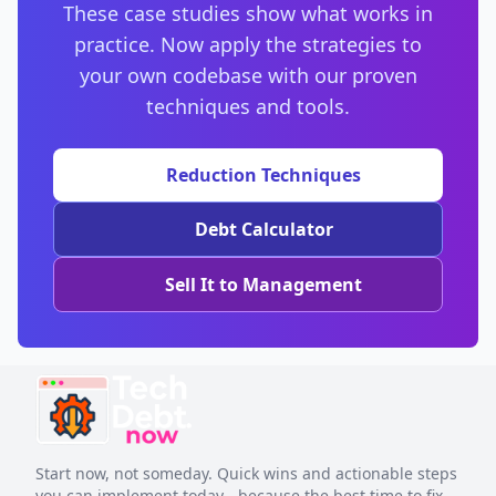
These case studies show what works in
compounds over time.
practice. Now apply the strategies to
your own codebase with our proven
techniques and tools.
Reduction Techniques
Debt Calculator
Sell It to Management
Start now, not someday. Quick wins and actionable steps
you can implement today - because the best time to fix