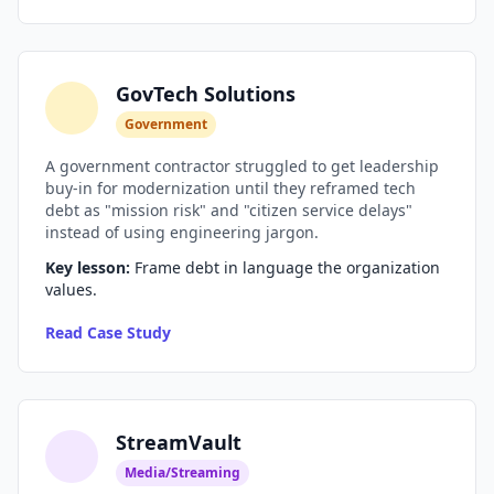
Prompt Eng. Debt
Data Platform Debt
GovTech Solutions
Government
Serverless & Edge
A government contractor struggled to get leadership
Embedded & Firmware
buy-in for modernization until they reframed tech
debt as "mission risk" and "citizen service delays"
Low-Code & SaaS
instead of using engineering jargon.
Key lesson:
Frame debt in language the organization
DOMAIN & GOVERNANCE
values.
UX & Design Debt
Read Case Study
Compliance Debt
Security & Supply Chain
StreamVault
Dependency Management
Media/Streaming
Acquisition Debt