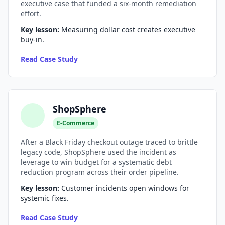
executive case that funded a six-month remediation
effort.
AI Testing Gaps
Key lesson:
Measuring dollar cost creates executive
Code Review for Debt
buy-in.
AI Product Debt
Read Case Study
PLATFORM & INFRA
API Debt
ShopSphere
Database Debt
E-Commerce
DevOps & Infra Debt
After a Black Friday checkout outage traced to brittle
legacy code, ShopSphere used the incident as
Cloud Cost Debt
leverage to win budget for a systematic debt
reduction program across their order pipeline.
ML & Data Debt
Key lesson:
Customer incidents open windows for
systemic fixes.
Observability Debt
Read Case Study
Platform Eng. Debt