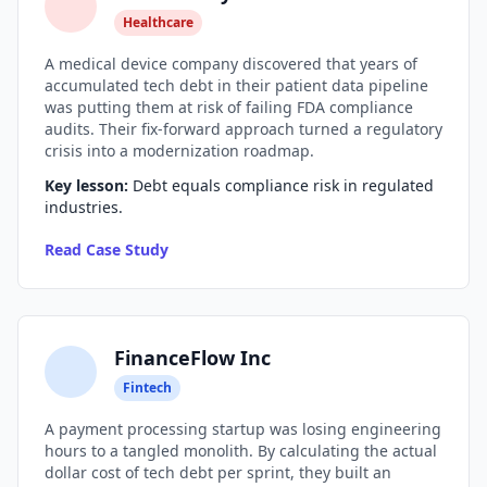
Healthcare
AI Slop
A medical device company discovered that years of
Agentic Coding Risks
accumulated tech debt in their patient data pipeline
was putting them at risk of failing FDA compliance
Copilot Anti-Patterns
audits. Their fix-forward approach turned a regulatory
crisis into a modernization roadmap.
AI Code Review Guide
Key lesson:
Debt equals compliance risk in regulated
industries.
Managing AI Quality
Read Case Study
AI Architecture Drift
AI Debt Calculator
AI Documentation Debt
FinanceFlow Inc
AI Governance Framework
Fintech
A payment processing startup was losing engineering
AI Refactoring Tools
hours to a tangled monolith. By calculating the actual
dollar cost of tech debt per sprint, they built an
AI Security Risks