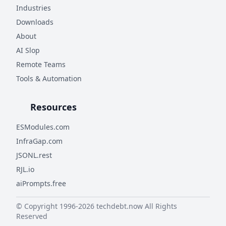
Industries
Downloads
About
AI Slop
Remote Teams
Tools & Automation
Resources
ESModules.com
InfraGap.com
JSONL.rest
RJL.io
aiPrompts.free
© Copyright 1996-
2026
techdebt.now
All Rights
Reserved