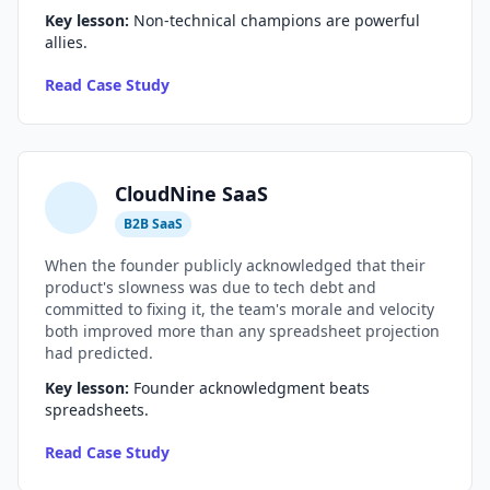
Key lesson:
Non-technical champions are powerful
Compound Interest Effect
allies.
Read Case Study
Tech Debt Myths
Governance Policy
History of Tech Debt
CloudNine SaaS
Organizational Debt
B2B SaaS
When the founder publicly acknowledged that their
Software Capitalization
product's slowness was due to tech debt and
committed to fixing it, the team's morale and velocity
Research & Citations
both improved more than any spreadsheet projection
had predicted.
Estimation Debt
Key lesson:
Founder acknowledgment beats
spreadsheets.
Read Case Study