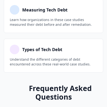
Measuring Tech Debt
Learn how organizations in these case studies
measured their debt before and after remediation.
Types of Tech Debt
Understand the different categories of debt
encountered across these real-world case studies.
Frequently Asked
Questions