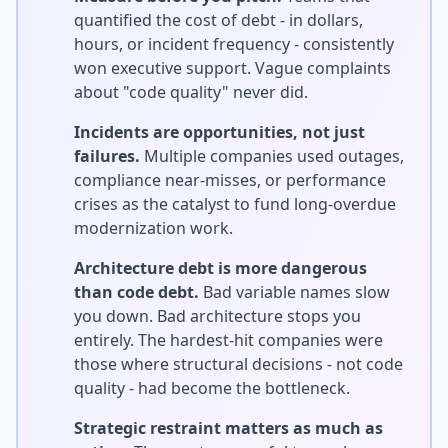
quantified the cost of debt - in dollars,
hours, or incident frequency - consistently
won executive support. Vague complaints
about "code quality" never did.
Incidents are opportunities, not just
failures.
Multiple companies used outages,
compliance near-misses, or performance
crises as the catalyst to fund long-overdue
modernization work.
Architecture debt is more dangerous
than code debt.
Bad variable names slow
you down. Bad architecture stops you
entirely. The hardest-hit companies were
those where structural decisions - not code
quality - had become the bottleneck.
Strategic restraint matters as much as