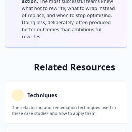
action.
The most successful teams knew
what not to rewrite, what to wrap instead
of replace, and when to stop optimizing.
Doing less, deliberately, often produced
better outcomes than ambitious full
rewrites.
Related Resources
Techniques
The refactoring and remediation techniques used in
these case studies and how to apply them.