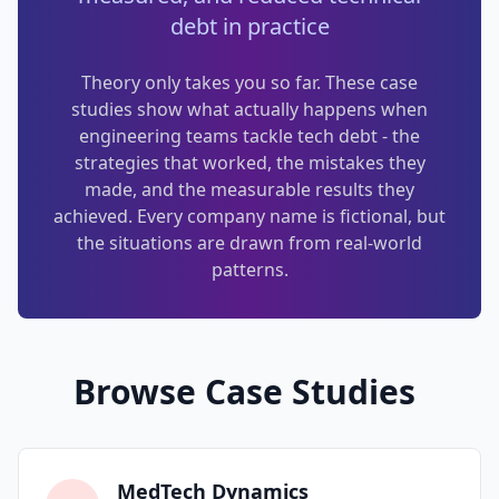
debt in practice
Techniques
TOOLS & MORE
Refactoring Catalog
Theory only takes you so far. These case
Case Studies
studies show what actually happens when
Characterization Tests
Failure Postmortems
engineering teams tackle tech debt - the
strategies that worked, the mistakes they
Dependency Untangling
Measuring Tech Debt
made, and the measurable results they
Refactoring Playbooks
achieved. Every company name is fictional, but
Tools & Automation
the situations are drawn from real-world
Architecture Patterns
patterns.
Downloads & Templates
Migration Guides
Industries
Testing Strategies
Browse Case Studies
Kanban & Flow
Error Budgets
MedTech Dynamics
AI & AGENTIC