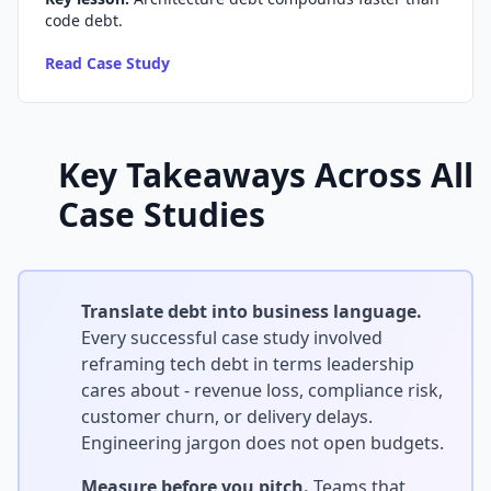
code debt.
Read Case Study
Key Takeaways Across All
Case Studies
Translate debt into business language.
Every successful case study involved
reframing tech debt in terms leadership
cares about - revenue loss, compliance risk,
customer churn, or delivery delays.
Engineering jargon does not open budgets.
Measure before you pitch.
Teams that