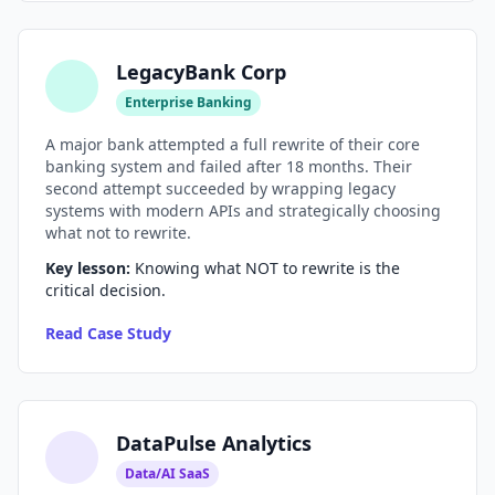
LegacyBank Corp
Enterprise Banking
A major bank attempted a full rewrite of their core
banking system and failed after 18 months. Their
second attempt succeeded by wrapping legacy
systems with modern APIs and strategically choosing
what not to rewrite.
Key lesson:
Knowing what NOT to rewrite is the
critical decision.
Read Case Study
DataPulse Analytics
Data/AI SaaS