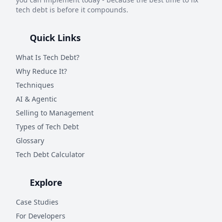
tech debt is before it compounds.
Quick Links
What Is Tech Debt?
Why Reduce It?
Techniques
AI & Agentic
Selling to Management
Types of Tech Debt
Glossary
Tech Debt Calculator
Explore
Case Studies
For Developers