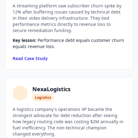
A streaming platform saw subscriber churn spike by
i18n & Localization
12% after buffering issues caused by technical debt
in their video delivery infrastructure. They tied
EU Regulation Debt
performance metrics directly to revenue loss to
secure remediation funding.
OSS Maintainer Debt
Key lesson:
Performance debt equals customer churn
equals revenue loss.
Green Software
Read Case Study
Game Development
Research Software
NexaLogistics
STRATEGY & THEORY
Logistics
Tech Debt Quadrant
A logistics company's operations VP became the
Rewrite vs Refactor
strongest advocate for debt reduction after seeing
how legacy routing code was costing $2M annually in
Measurement Frameworks
fuel inefficiency. The non-technical champion
changed everything.
Architectural Decisions