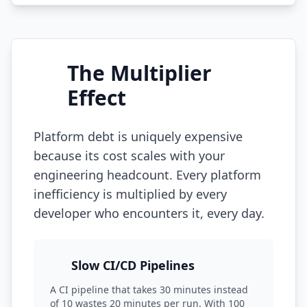
The Multiplier
Effect
Platform debt is uniquely expensive
because its cost scales with your
engineering headcount. Every platform
inefficiency is multiplied by every
developer who encounters it, every day.
Slow CI/CD Pipelines
A CI pipeline that takes 30 minutes instead
of 10 wastes 20 minutes per run. With 100