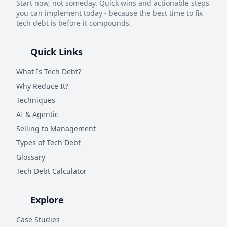
Start now, not someday. Quick wins and actionable steps
you can implement today - because the best time to fix
tech debt is before it compounds.
Quick Links
What Is Tech Debt?
Why Reduce It?
Techniques
AI & Agentic
Selling to Management
Types of Tech Debt
Glossary
Tech Debt Calculator
Explore
Case Studies