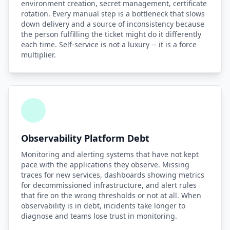
environment creation, secret management, certificate
rotation. Every manual step is a bottleneck that slows
down delivery and a source of inconsistency because
the person fulfilling the ticket might do it differently
each time. Self-service is not a luxury -- it is a force
multiplier.
Observability Platform Debt
Monitoring and alerting systems that have not kept
pace with the applications they observe. Missing
traces for new services, dashboards showing metrics
for decommissioned infrastructure, and alert rules
that fire on the wrong thresholds or not at all. When
observability is in debt, incidents take longer to
diagnose and teams lose trust in monitoring.