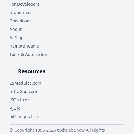
For Developers
Industries
Downloads
About
AI Slop
Remote Teams
Tools & Automation
Resources
ESModules.com
InfraGap.com
JSONL.rest
RJL.io
aiPrompts.free
© Copyright 1996-
2026
techdebt.now
All Rights