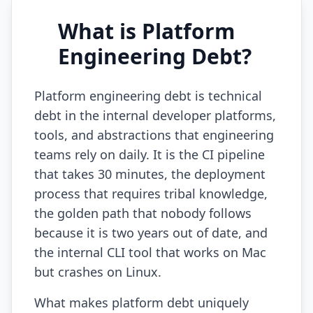
AI Slop
What is Platform
Agentic Coding Risks
Engineering Debt?
Copilot Anti-Patterns
Platform engineering debt is technical
AI Code Review Guide
debt in the internal developer platforms,
tools, and abstractions that engineering
Managing AI Quality
teams rely on daily. It is the CI pipeline
AI Architecture Drift
that takes 30 minutes, the deployment
process that requires tribal knowledge,
AI Debt Calculator
the golden path that nobody follows
AI Documentation Debt
because it is two years out of date, and
AI Governance Framework
the internal CLI tool that works on Mac
but crashes on Linux.
AI Refactoring Tools
What makes platform debt uniquely
AI Security Risks