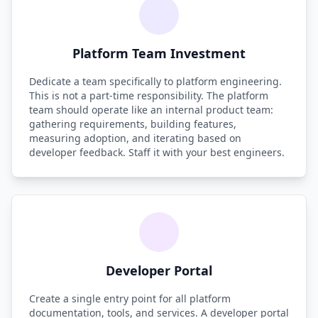
Platform Team Investment
Dedicate a team specifically to platform engineering.
This is not a part-time responsibility. The platform
team should operate like an internal product team:
gathering requirements, building features,
measuring adoption, and iterating based on
developer feedback. Staff it with your best engineers.
Developer Portal
Create a single entry point for all platform
documentation, tools, and services. A developer portal