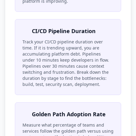
platform is improving.
CI/CD Pipeline Duration
Track your CI/CD pipeline duration over
time. If it is trending upward, you are
accumulating platform debt. Pipelines
under 10 minutes keep developers in flow.
Pipelines over 30 minutes cause context
switching and frustration. Break down the
duration by stage to find the bottlenecks:
build, test, security scan, deployment.
Golden Path Adoption Rate
Measure what percentage of teams and
services follow the golden path versus using