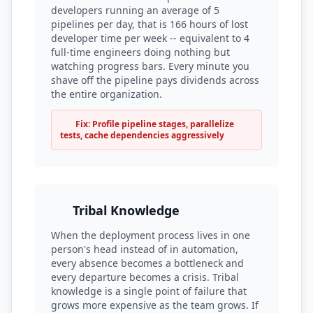
developers running an average of 5
pipelines per day, that is 166 hours of lost
developer time per week -- equivalent to 4
full-time engineers doing nothing but
watching progress bars. Every minute you
shave off the pipeline pays dividends across
the entire organization.
Fix: Profile pipeline stages, parallelize
tests, cache dependencies aggressively
Tribal Knowledge
When the deployment process lives in one
person's head instead of in automation,
every absence becomes a bottleneck and
every departure becomes a crisis. Tribal
knowledge is a single point of failure that
grows more expensive as the team grows. If