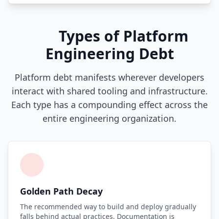
i18n & Localization
Types of Platform
EU Regulation Debt
Engineering Debt
OSS Maintainer Debt
Platform debt manifests wherever developers
Green Software
interact with shared tooling and infrastructure.
Game Development
Each type has a compounding effect across the
entire engineering organization.
Research Software
STRATEGY & THEORY
Tech Debt Quadrant
Rewrite vs Refactor
Golden Path Decay
Measurement Frameworks
The recommended way to build and deploy gradually
falls behind actual practices. Documentation is
Architectural Decisions