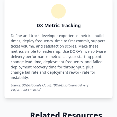
DX Metric Tracking
Define and track developer experience metrics: build
times, deploy frequency, time to first commit, support
ticket volume, and satisfaction scores. Make these
metrics visible to leadership. Use DORA's five software
delivery performance metrics as your starting point:
change lead time, deployment frequency, and failed
deployment recovery time for throughput, plus
change fail rate and deployment rework rate for
instability.
Source: DORA (Google Cloud), "DORA's software delivery
performance metrics"
Related Resources