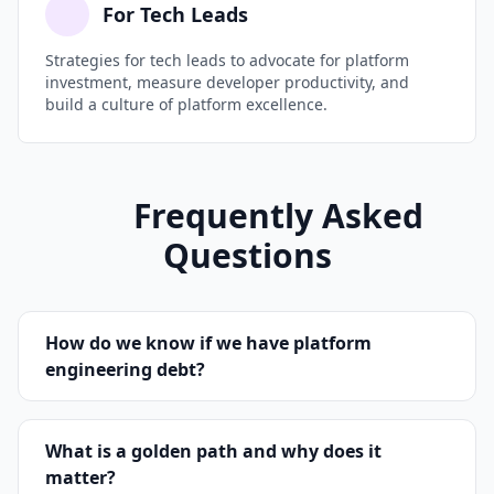
For Tech Leads
Strategies for tech leads to advocate for platform
investment, measure developer productivity, and
build a culture of platform excellence.
Frequently Asked
Questions
How do we know if we have platform
engineering debt?
If developers regularly work around your
What is a golden path and why does it
platform instead of through it, you have
matter?
platform debt. Key signals include: CI/CD