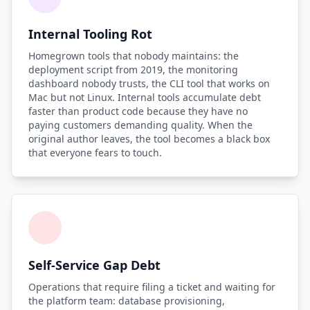
Internal Tooling Rot
Homegrown tools that nobody maintains: the
deployment script from 2019, the monitoring
dashboard nobody trusts, the CLI tool that works on
Mac but not Linux. Internal tools accumulate debt
faster than product code because they have no
paying customers demanding quality. When the
original author leaves, the tool becomes a black box
that everyone fears to touch.
Self-Service Gap Debt
Operations that require filing a ticket and waiting for
the platform team: database provisioning,