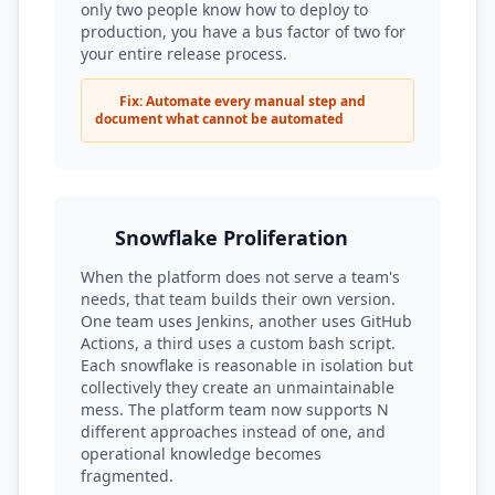
only two people know how to deploy to
production, you have a bus factor of two for
your entire release process.
Fix: Automate every manual step and
document what cannot be automated
Snowflake Proliferation
When the platform does not serve a team's
needs, that team builds their own version.
One team uses Jenkins, another uses GitHub
Actions, a third uses a custom bash script.
Each snowflake is reasonable in isolation but
collectively they create an unmaintainable
mess. The platform team now supports N
different approaches instead of one, and
operational knowledge becomes
fragmented.