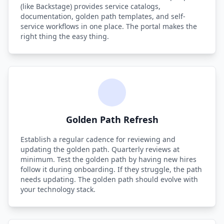
(like Backstage) provides service catalogs,
documentation, golden path templates, and self-
service workflows in one place. The portal makes the
right thing the easy thing.
Golden Path Refresh
Establish a regular cadence for reviewing and
updating the golden path. Quarterly reviews at
minimum. Test the golden path by having new hires
follow it during onboarding. If they struggle, the path
needs updating. The golden path should evolve with
your technology stack.