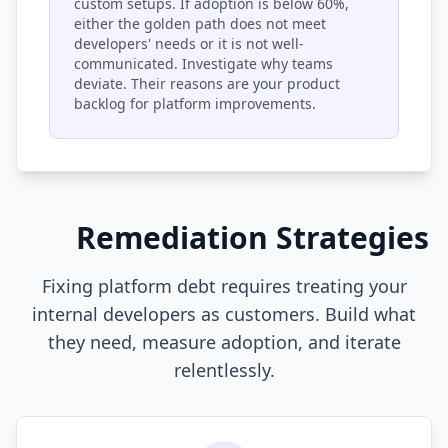
custom setups. If adoption is below 60%,
either the golden path does not meet
developers' needs or it is not well-
communicated. Investigate why teams
deviate. Their reasons are your product
backlog for platform improvements.
Remediation Strategies
Fixing platform debt requires treating your
internal developers as customers. Build what
they need, measure adoption, and iterate
relentlessly.