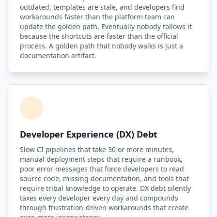
outdated, templates are stale, and developers find
workarounds faster than the platform team can
Compound Interest Effect
update the golden path. Eventually nobody follows it
because the shortcuts are faster than the official
Tech Debt Myths
process. A golden path that nobody walks is just a
documentation artifact.
Governance Policy
History of Tech Debt
Organizational Debt
Software Capitalization
Developer Experience (DX) Debt
Research & Citations
Slow CI pipelines that take 30 or more minutes,
Estimation Debt
manual deployment steps that require a runbook,
poor error messages that force developers to read
source code, missing documentation, and tools that
require tribal knowledge to operate. DX debt silently
taxes every developer every day and compounds
through frustration-driven workarounds that create