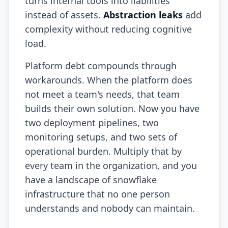
turns internal tools into liabilities
instead of assets.
Abstraction leaks
add
Prompt Eng. Debt
complexity without reducing cognitive
Data Platform Debt
load.
Serverless & Edge
Platform debt compounds through
workarounds. When the platform does
Embedded & Firmware
not meet a team's needs, that team
Low-Code & SaaS
builds their own solution. Now you have
two deployment pipelines, two
DOMAIN & GOVERNANCE
monitoring setups, and two sets of
UX & Design Debt
operational burden. Multiply that by
Compliance Debt
every team in the organization, and you
have a landscape of snowflake
Security & Supply Chain
infrastructure that no one person
Dependency Management
understands and nobody can maintain.
Acquisition Debt