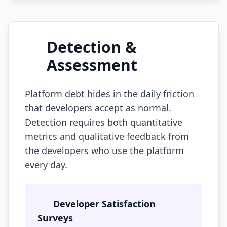
Detection &
Assessment
Platform debt hides in the daily friction
that developers accept as normal.
Detection requires both quantitative
metrics and qualitative feedback from
the developers who use the platform
every day.
Developer Satisfaction
Surveys