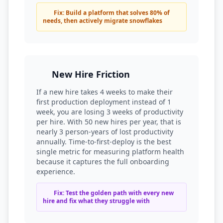
Fix: Build a platform that solves 80% of
needs, then actively migrate snowflakes
New Hire Friction
If a new hire takes 4 weeks to make their
first production deployment instead of 1
week, you are losing 3 weeks of productivity
per hire. With 50 new hires per year, that is
nearly 3 person-years of lost productivity
annually. Time-to-first-deploy is the best
single metric for measuring platform health
because it captures the full onboarding
experience.
Fix: Test the golden path with every new
hire and fix what they struggle with