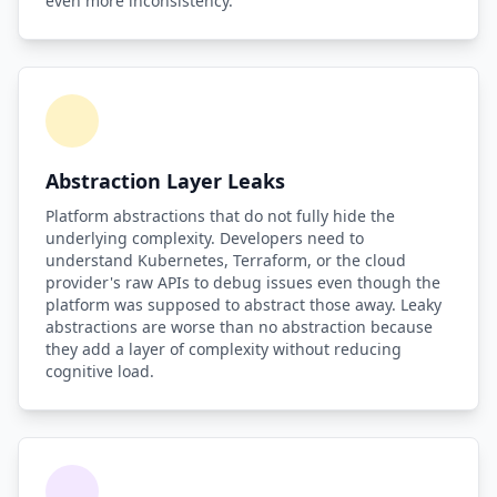
even more inconsistency.
Abstraction Layer Leaks
Platform abstractions that do not fully hide the
underlying complexity. Developers need to
understand Kubernetes, Terraform, or the cloud
provider's raw APIs to debug issues even though the
platform was supposed to abstract those away. Leaky
abstractions are worse than no abstraction because
they add a layer of complexity without reducing
cognitive load.