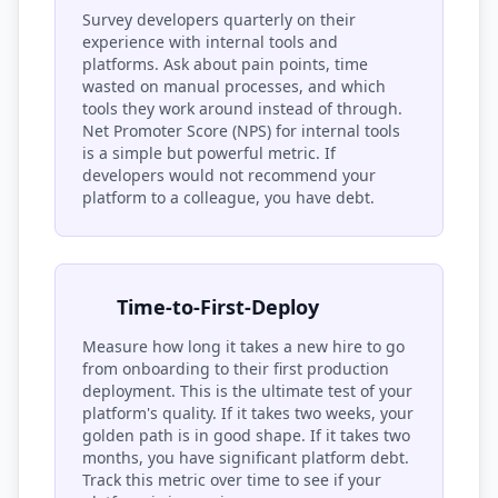
Survey developers quarterly on their
experience with internal tools and
platforms. Ask about pain points, time
wasted on manual processes, and which
tools they work around instead of through.
Net Promoter Score (NPS) for internal tools
is a simple but powerful metric. If
developers would not recommend your
platform to a colleague, you have debt.
Time-to-First-Deploy
Measure how long it takes a new hire to go
from onboarding to their first production
deployment. This is the ultimate test of your
platform's quality. If it takes two weeks, your
golden path is in good shape. If it takes two
months, you have significant platform debt.
Track this metric over time to see if your