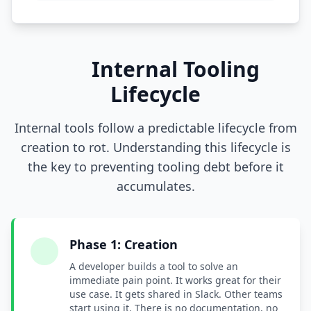
Internal Tooling
Lifecycle
Internal tools follow a predictable lifecycle from
creation to rot. Understanding this lifecycle is
the key to preventing tooling debt before it
accumulates.
Phase 1: Creation
A developer builds a tool to solve an
immediate pain point. It works great for their
use case. It gets shared in Slack. Other teams
start using it. There is no documentation, no