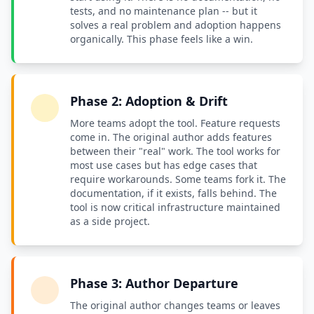
tests, and no maintenance plan -- but it
solves a real problem and adoption happens
organically. This phase feels like a win.
Phase 2: Adoption & Drift
More teams adopt the tool. Feature requests
come in. The original author adds features
between their "real" work. The tool works for
most use cases but has edge cases that
require workarounds. Some teams fork it. The
documentation, if it exists, falls behind. The
tool is now critical infrastructure maintained
as a side project.
Phase 3: Author Departure
The original author changes teams or leaves