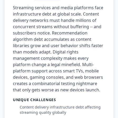
Streaming services and media platforms face
infrastructure debt at global scale. Content
delivery networks must handle millions of
concurrent streams without buffering -- and
subscribers notice. Recommendation
algorithm debt accumulates as content
libraries grow and user behavior shifts faster
than models adapt. Digital rights
management complexity makes every
platform change a legal minefield. Multi-
platform support across smart TVs, mobile
devices, gaming consoles, and web browsers
creates a combinatorial testing nightmare
that only gets worse as new devices launch.
UNIQUE CHALLENGES
Content delivery infrastructure debt affecting
streaming quality globally