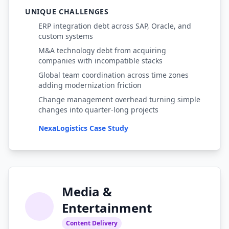
UNIQUE CHALLENGES
ERP integration debt across SAP, Oracle, and
custom systems
M&A technology debt from acquiring
companies with incompatible stacks
Global team coordination across time zones
adding modernization friction
Change management overhead turning simple
changes into quarter-long projects
NexaLogistics Case Study
Media &
Entertainment
Content Delivery