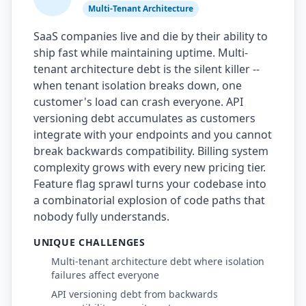
Multi-Tenant Architecture
SaaS companies live and die by their ability to
ship fast while maintaining uptime. Multi-
tenant architecture debt is the silent killer --
when tenant isolation breaks down, one
customer's load can crash everyone. API
versioning debt accumulates as customers
integrate with your endpoints and you cannot
break backwards compatibility. Billing system
complexity grows with every new pricing tier.
Feature flag sprawl turns your codebase into
a combinatorial explosion of code paths that
nobody fully understands.
UNIQUE CHALLENGES
Multi-tenant architecture debt where isolation
failures affect everyone
API versioning debt from backwards