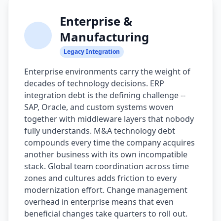
Enterprise &
Manufacturing
Legacy Integration
Enterprise environments carry the weight of
decades of technology decisions. ERP
integration debt is the defining challenge --
SAP, Oracle, and custom systems woven
together with middleware layers that nobody
fully understands. M&A technology debt
compounds every time the company acquires
another business with its own incompatible
stack. Global team coordination across time
zones and cultures adds friction to every
modernization effort. Change management
overhead in enterprise means that even
beneficial changes take quarters to roll out.