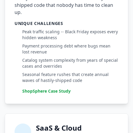
shipped code that nobody has time to clean
Compound Interest Effect
up.
UNIQUE CHALLENGES
Tech Debt Myths
Peak traffic scaling -- Black Friday exposes every
Governance Policy
hidden weakness
Payment processing debt where bugs mean
History of Tech Debt
lost revenue
Organizational Debt
Catalog system complexity from years of special
cases and overrides
Software Capitalization
Seasonal feature rushes that create annual
waves of hastily-shipped code
Research & Citations
ShopSphere Case Study
Estimation Debt
SaaS & Cloud