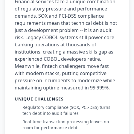
Financial services face a unique combination
of regulatory pressure and performance
AI Slop
demands. SOX and PCI-DSS compliance
Agentic Coding Risks
requirements mean that technical debt is not
just a development problem -- it is an audit
Copilot Anti-Patterns
risk. Legacy COBOL systems still power core
banking operations at thousands of
AI Code Review Guide
institutions, creating a massive skills gap as
Managing AI Quality
experienced COBOL developers retire.
Meanwhile, fintech challengers move fast
AI Architecture Drift
with modern stacks, putting competitive
pressure on incumbents to modernize while
AI Debt Calculator
maintaining uptime measured in 99.999%.
AI Documentation Debt
UNIQUE CHALLENGES
AI Governance Framework
Regulatory compliance (SOX, PCI-DSS) turns
tech debt into audit failures
AI Refactoring Tools
Real-time transaction processing leaves no
room for performance debt
AI Security Risks