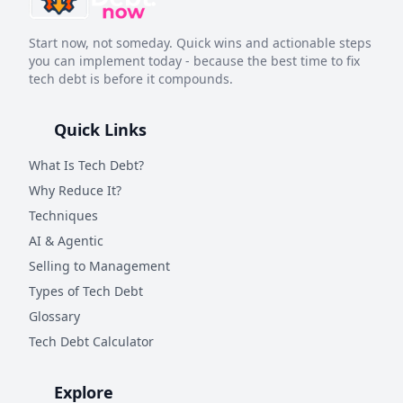
Start now, not someday. Quick wins and actionable steps
you can implement today - because the best time to fix
tech debt is before it compounds.
Quick Links
What Is Tech Debt?
Why Reduce It?
Techniques
AI & Agentic
Selling to Management
Types of Tech Debt
Glossary
Tech Debt Calculator
Explore