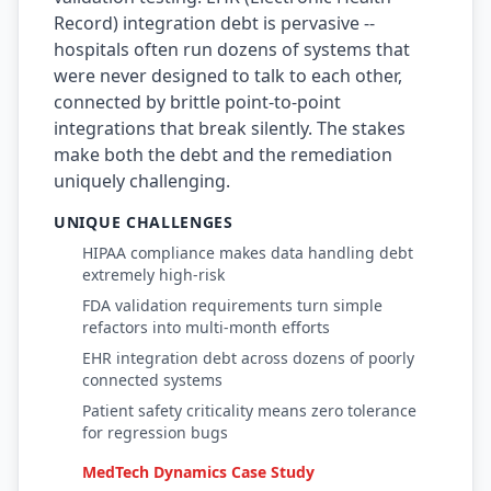
Record) integration debt is pervasive --
Prompt Eng. Debt
hospitals often run dozens of systems that
were never designed to talk to each other,
Data Platform Debt
connected by brittle point-to-point
integrations that break silently. The stakes
Serverless & Edge
make both the debt and the remediation
Embedded & Firmware
uniquely challenging.
Low-Code & SaaS
UNIQUE CHALLENGES
HIPAA compliance makes data handling debt
DOMAIN & GOVERNANCE
extremely high-risk
UX & Design Debt
FDA validation requirements turn simple
refactors into multi-month efforts
Compliance Debt
EHR integration debt across dozens of poorly
connected systems
Security & Supply Chain
Patient safety criticality means zero tolerance
for regression bugs
Dependency Management
MedTech Dynamics Case Study
Acquisition Debt