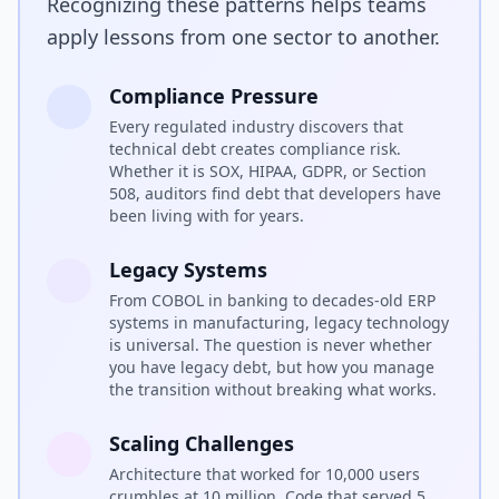
Recognizing these patterns helps teams
apply lessons from one sector to another.
Compliance Pressure
Every regulated industry discovers that
technical debt creates compliance risk.
Whether it is SOX, HIPAA, GDPR, or Section
508, auditors find debt that developers have
been living with for years.
Legacy Systems
From COBOL in banking to decades-old ERP
systems in manufacturing, legacy technology
is universal. The question is never whether
you have legacy debt, but how you manage
the transition without breaking what works.
Scaling Challenges
Architecture that worked for 10,000 users
crumbles at 10 million. Code that served 5