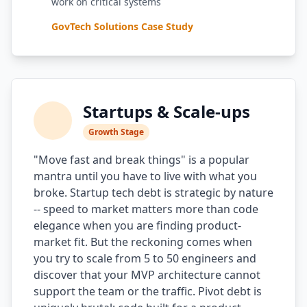
work on critical systems
GovTech Solutions Case Study
Startups & Scale-ups
Growth Stage
"Move fast and break things" is a popular
mantra until you have to live with what you
broke. Startup tech debt is strategic by nature
-- speed to market matters more than code
elegance when you are finding product-
market fit. But the reckoning comes when
you try to scale from 5 to 50 engineers and
discover that your MVP architecture cannot
support the team or the traffic. Pivot debt is