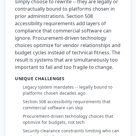
simply choose to rewrite -- they are legally or
contractually bound to platforms chosen in
prior administrations. Section 508
accessibility requirements add layers of
compliance that commercial software can
ignore. Procurement-driven technology
choices optimize for vendor relationships and
budget cycles instead of technical fitness. The
result is systems that are simultaneously too
important to fail and too fragile to change.
UNIQUE CHALLENGES
Legacy system mandates -- legally bound to
platforms chosen decades ago
Section 508 accessibility requirements that
commercial software can skip
Procurement-driven technology choices that
optimize for budgets, not tech
Security clearance constraints limiting who can