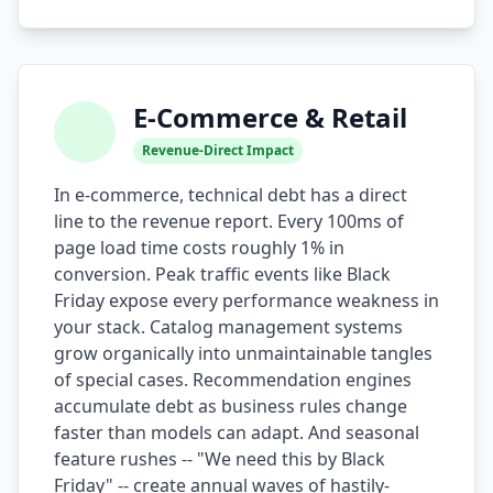
i18n & Localization
EU Regulation Debt
E-Commerce & Retail
OSS Maintainer Debt
Revenue-Direct Impact
Green Software
In e-commerce, technical debt has a direct
line to the revenue report. Every 100ms of
Game Development
page load time costs roughly 1% in
Research Software
conversion. Peak traffic events like Black
Friday expose every performance weakness in
STRATEGY & THEORY
your stack. Catalog management systems
grow organically into unmaintainable tangles
Tech Debt Quadrant
of special cases. Recommendation engines
Rewrite vs Refactor
accumulate debt as business rules change
faster than models can adapt. And seasonal
Measurement Frameworks
feature rushes -- "We need this by Black
Friday" -- create annual waves of hastily-
Architectural Decisions