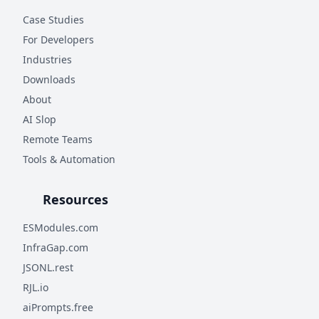
Case Studies
For Developers
Industries
Downloads
About
AI Slop
Remote Teams
Tools & Automation
Resources
ESModules.com
InfraGap.com
JSONL.rest
RJL.io
aiPrompts.free