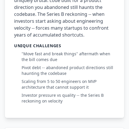
uniquely brutal: code built for a product
direction you abandoned still haunts the
codebase. The Series B reckoning -- when
investors start asking about engineering
velocity -- forces many startups to confront
years of accumulated shortcuts.
UNIQUE CHALLENGES
"Move fast and break things" aftermath when
the bill comes due
Pivot debt -- abandoned product directions still
haunting the codebase
Scaling from 5 to 50 engineers on MVP
architecture that cannot support it
Investor pressure vs quality -- the Series B
reckoning on velocity