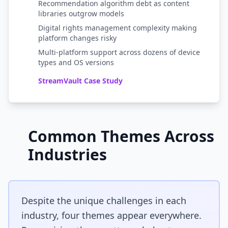
Recommendation algorithm debt as content
libraries outgrow models
Digital rights management complexity making
platform changes risky
Multi-platform support across dozens of device
types and OS versions
StreamVault Case Study
Common Themes Across
Industries
Despite the unique challenges in each
industry, four themes appear everywhere.