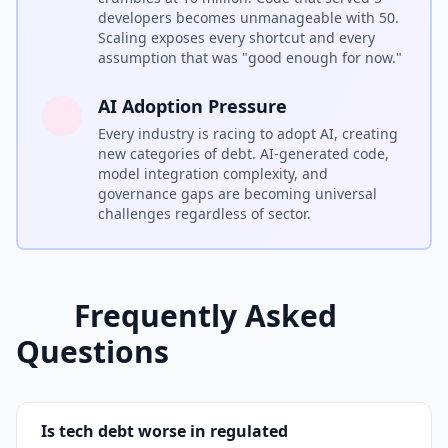
developers becomes unmanageable with 50.
Scaling exposes every shortcut and every
assumption that was "good enough for now."
AI Adoption Pressure
Every industry is racing to adopt AI, creating
new categories of debt. AI-generated code,
model integration complexity, and
governance gaps are becoming universal
challenges regardless of sector.
Frequently Asked
Questions
Is tech debt worse in regulated