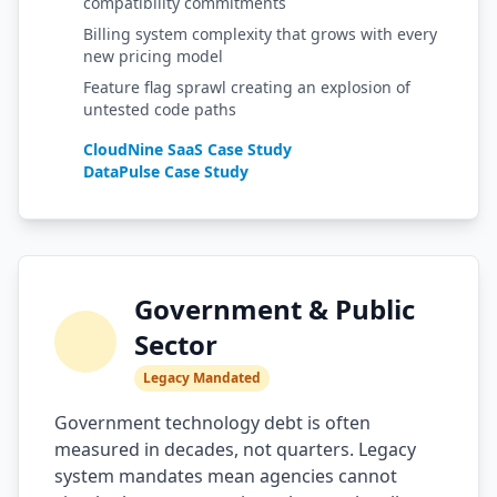
compatibility commitments
Billing system complexity that grows with every
new pricing model
Feature flag sprawl creating an explosion of
untested code paths
CloudNine SaaS Case Study
DataPulse Case Study
Government & Public
Sector
Legacy Mandated
Government technology debt is often
measured in decades, not quarters. Legacy
system mandates mean agencies cannot