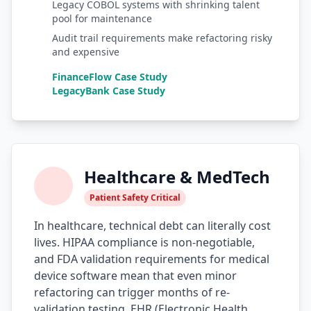
Legacy COBOL systems with shrinking talent
pool for maintenance
AI Testing Gaps
Audit trail requirements make refactoring risky
Code Review for Debt
and expensive
FinanceFlow Case Study
AI Product Debt
LegacyBank Case Study
PLATFORM & INFRA
API Debt
Database Debt
Healthcare & MedTech
DevOps & Infra Debt
Patient Safety Critical
Cloud Cost Debt
In healthcare, technical debt can literally cost
lives. HIPAA compliance is non-negotiable,
ML & Data Debt
and FDA validation requirements for medical
device software mean that even minor
Observability Debt
refactoring can trigger months of re-
Platform Eng. Debt
validation testing. EHR (Electronic Health