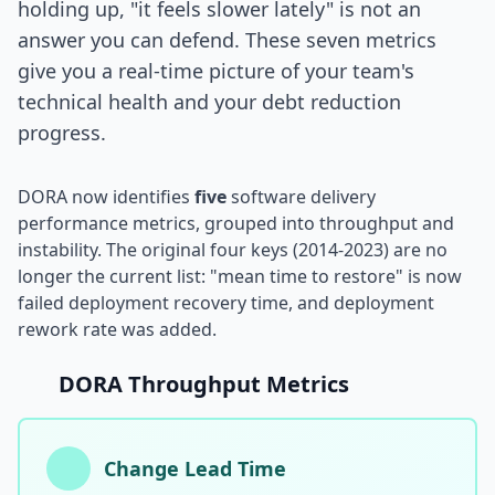
holding up, "it feels slower lately" is not an
answer you can defend. These seven metrics
i18n & Localization
give you a real-time picture of your team's
EU Regulation Debt
technical health and your debt reduction
progress.
OSS Maintainer Debt
Green Software
DORA now identifies
five
software delivery
Game Development
performance metrics, grouped into throughput and
instability. The original four keys (2014-2023) are no
Research Software
longer the current list: "mean time to restore" is now
failed deployment recovery time, and deployment
STRATEGY & THEORY
rework rate was added.
Tech Debt Quadrant
DORA Throughput Metrics
Rewrite vs Refactor
Measurement Frameworks
Change Lead Time
Architectural Decisions