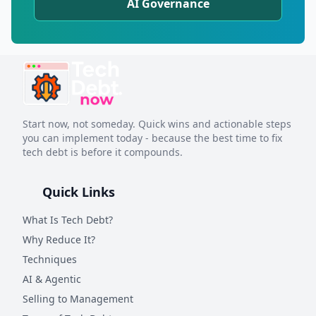
AI Governance
Start now, not someday. Quick wins and actionable steps
you can implement today - because the best time to fix
tech debt is before it compounds.
Quick Links
What Is Tech Debt?
Why Reduce It?
Techniques
AI & Agentic
Selling to Management