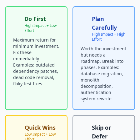
Do First
Plan
High Impact + Low
Carefully
Effort
High Impact + High
Effort
Maximum return for
minimum investment.
Worth the investment
Fix these
but needs a
immediately.
roadmap. Break into
Examples: outdated
phases. Examples:
dependency patches,
database migration,
dead code removal,
monolith
flaky test fixes.
decomposition,
authentication
system rewrite.
Quick Wins
Skip or
Low Impact + Low
Defer
Effort