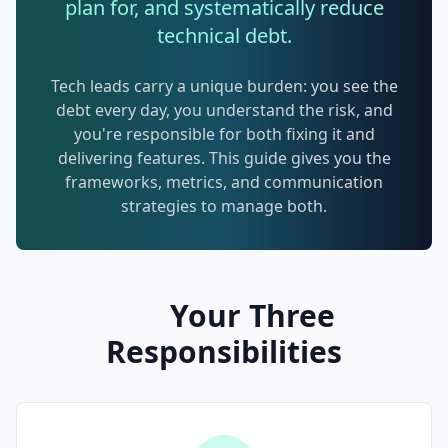
plan for, and systematically reduce
Techniques
technical debt.
TOOLS & MORE
Refactoring Catalog
Case Studies
Tech leads carry a unique burden: you see the
debt every day, you understand the risk, and
Characterization Tests
Failure Postmortems
you're responsible for both fixing it and
Dependency Untangling
delivering features. This guide gives you the
Measuring Tech Debt
frameworks, metrics, and communication
Refactoring Playbooks
Tools & Automation
strategies to manage both.
Architecture Patterns
Downloads & Templates
Migration Guides
Industries
Your Three
Testing Strategies
Responsibilities
Kanban & Flow
Error Budgets
AI & AGENTIC