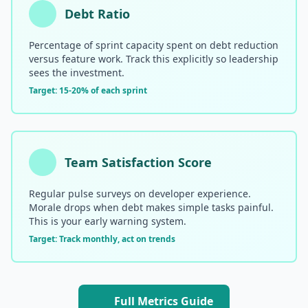
Debt Ratio
Percentage of sprint capacity spent on debt reduction
versus feature work. Track this explicitly so leadership
sees the investment.
Target: 15-20% of each sprint
Team Satisfaction Score
Regular pulse surveys on developer experience.
Morale drops when debt makes simple tasks painful.
This is your early warning system.
Target: Track monthly, act on trends
Full Metrics Guide