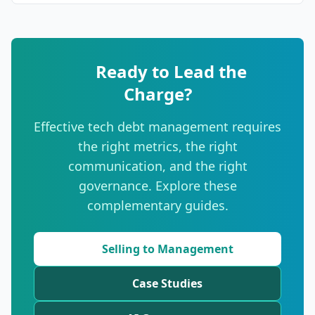
Ready to Lead the
Charge?
Effective tech debt management requires
the right metrics, the right
communication, and the right
governance. Explore these
complementary guides.
Selling to Management
Case Studies