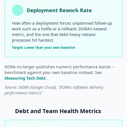
Deployment Rework Rate
How often a deployment forces unplanned follow-up
work such as a hotfix or a rollback. DORA's newest
metric, and the one that debt-heavy release
processes hit hardest.
Target: Lower than your own baseline
DORA no longer publishes numeric performance bands --
benchmark against your own baseline instead. See
Measuring Tech Debt
.
Source: DORA (Google Cloud), "DORA's software delivery
performance metrics"
Debt and Team Health Metrics