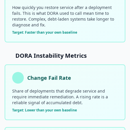
How quickly you restore service after a deployment
fails. This is what DORA used to call mean time to
restore. Complex, debt-laden systems take longer to
diagnose and fix.
Target: Faster than your own baseline
DORA Instability Metrics
Change Fail Rate
Share of deployments that degrade service and
require immediate remediation. A rising rate is a
reliable signal of accumulated debt.
Target: Lower than your own baseline