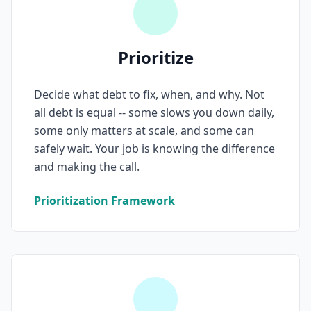
AI Slop
Agentic Coding Risks
Prioritize
Copilot Anti-Patterns
Decide what debt to fix, when, and why. Not
AI Code Review Guide
all debt is equal -- some slows you down daily,
some only matters at scale, and some can
Managing AI Quality
safely wait. Your job is knowing the difference
AI Architecture Drift
and making the call.
AI Debt Calculator
Prioritization Framework
AI Documentation Debt
AI Governance Framework
AI Refactoring Tools
AI Security Risks