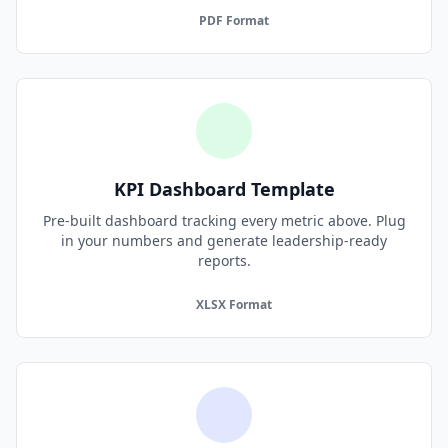
PDF Format
KPI Dashboard Template
Pre-built dashboard tracking every metric above. Plug
in your numbers and generate leadership-ready
reports.
XLSX Format