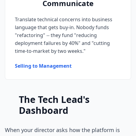
Communicate
Prompt Eng. Debt
Translate technical concerns into business
Data Platform Debt
language that gets buy-in. Nobody funds
"refactoring" -- they fund "reducing
Serverless & Edge
deployment failures by 40%" and "cutting
Embedded & Firmware
time-to-market by two weeks."
Low-Code & SaaS
Selling to Management
DOMAIN & GOVERNANCE
UX & Design Debt
The Tech Lead's
Compliance Debt
Dashboard
Security & Supply Chain
Dependency Management
When your director asks how the platform is
Acquisition Debt