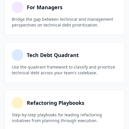
documentation). When someone does take a
pattern), team attrition driven by frustration
For Managers
shortcut intentionally, require them to log it as a
with legacy code, or a dependency reaching
debt item with a remediation plan.
Bridge the gap between technical and management
end-of-life with no migration plan. Bring data,
perspectives on technical debt prioritization.
not complaints: incident trends, velocity charts,
and cost projections. Leadership responds to
risk and dollars, not frustration.
Tech Debt Quadrant
Use the quadrant framework to classify and prioritize
technical debt across your team's codebase.
Refactoring Playbooks
Step-by-step playbooks for leading refactoring
initiatives from planning through execution.