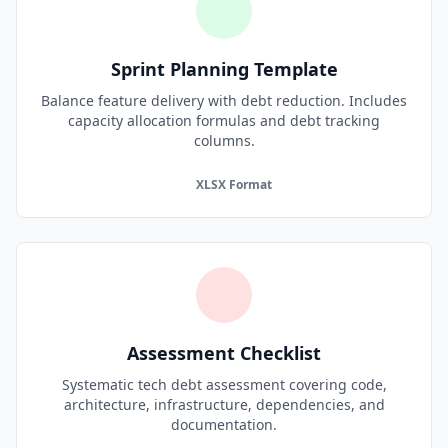
Sprint Planning Template
Balance feature delivery with debt reduction. Includes
capacity allocation formulas and debt tracking
columns.
XLSX Format
Assessment Checklist
Systematic tech debt assessment covering code,
architecture, infrastructure, dependencies, and
documentation.