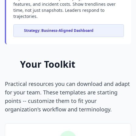
features, and incident costs. Show trendlines over
time, not just snapshots. Leaders respond to
trajectories.
Strategy: Business-Aligned Dashboard
Your Toolkit
Practical resources you can download and adapt
for your team. These templates are starting
points -- customize them to fit your
organization's workflow and terminology.