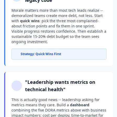
legacy code"
Morale matters more than most tech leads realize --
demoralized teams create more debt, not less. Start
with
quick wins
: pick the three most-complained-
about friction points and fix them in one sprint.
Visible progress restores confidence. Then establish a
sustainable 15-20% debt budget so the team sees
ongoing investment.
Strategy: Quick Wins First
"Leadership wants metrics on
technical health"
This is actually good news -- leadership asking for
metrics means they care. Build a
dashboard
combining the five DORA metrics above with business
impact numbers: cost per deploy, time-to-market for