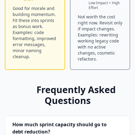
Low Impact + High
Effort
Good for morale and
building momentum.
Not worth the cost
Fit these into sprints
right now. Revisit only
as bonus work.
if impact changes.
Examples: code
Examples: rewriting
formatting, improved
working legacy code
error messages,
with no active
minor naming
changes, cosmetic
cleanup.
refactors.
Frequently Asked
Questions
How much sprint capacity should go to
debt reduction?