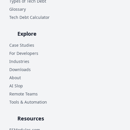
Types of Tech Debt
Glossary
Tech Debt Calculator
Explore
Case Studies
For Developers
Industries
Downloads
About
AI Slop
Remote Teams
Tools & Automation
Resources
ESModules.com