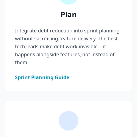
AI Testing Gaps
Plan
Code Review for Debt
Integrate debt reduction into sprint planning
AI Product Debt
without sacrificing feature delivery. The best
tech leads make debt work invisible -- it
PLATFORM & INFRA
happens alongside features, not instead of
API Debt
them.
Database Debt
Sprint Planning Guide
DevOps & Infra Debt
Cloud Cost Debt
ML & Data Debt
Observability Debt
Platform Eng. Debt