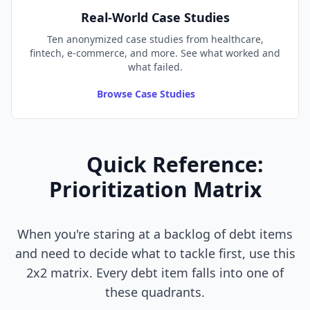
Real-World Case Studies
Ten anonymized case studies from healthcare,
fintech, e-commerce, and more. See what worked and
what failed.
Browse Case Studies
Quick Reference:
Prioritization Matrix
When you're staring at a backlog of debt items
and need to decide what to tackle first, use this
2x2 matrix. Every debt item falls into one of
these quadrants.