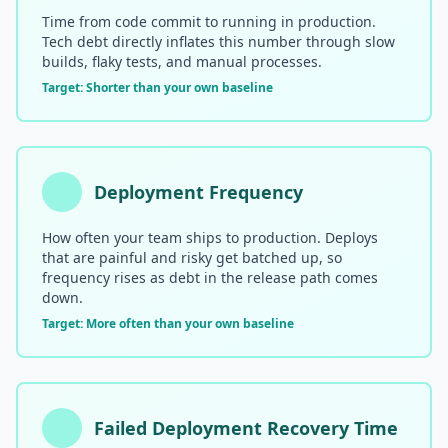
Time from code commit to running in production.
Compound Interest Effect
Tech debt directly inflates this number through slow
builds, flaky tests, and manual processes.
Tech Debt Myths
Target: Shorter than your own baseline
Governance Policy
History of Tech Debt
Deployment Frequency
Organizational Debt
How often your team ships to production. Deploys
Software Capitalization
that are painful and risky get batched up, so
frequency rises as debt in the release path comes
Research & Citations
down.
Target: More often than your own baseline
Estimation Debt
Failed Deployment Recovery Time