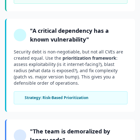
"A critical dependency has a
known vulnerability"
Security debt is non-negotiable, but not all CVEs are
created equal. Use the
prioritization framework
:
assess exploitability (is it internet-facing?), blast
radius (what data is exposed?), and fix complexity
(patch vs. major version bump). This gives you a
defensible order of operations.
Strategy: Risk-Based Prioritization
"The team is demoralized by