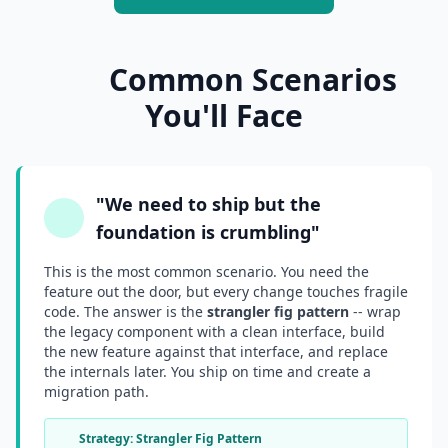
Common Scenarios
You'll Face
"We need to ship but the
foundation is crumbling"
This is the most common scenario. You need the
feature out the door, but every change touches fragile
code. The answer is the
strangler fig pattern
-- wrap
the legacy component with a clean interface, build
the new feature against that interface, and replace
the internals later. You ship on time and create a
migration path.
Strategy: Strangler Fig Pattern