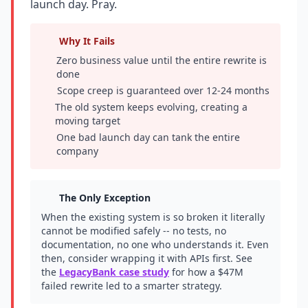
launch day. Pray.
Why It Fails
Zero business value until the entire rewrite is
done
Scope creep is guaranteed over 12-24 months
The old system keeps evolving, creating a
moving target
One bad launch day can tank the entire
company
The Only Exception
When the existing system is so broken it literally
cannot be modified safely -- no tests, no
documentation, no one who understands it. Even
then, consider wrapping it with APIs first. See
the
LegacyBank case study
for how a $47M
failed rewrite led to a smarter strategy.