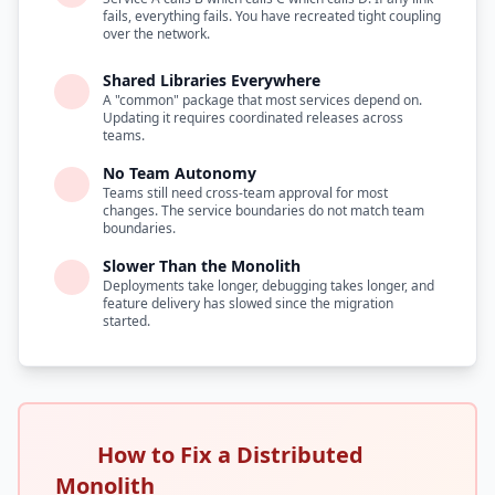
fails, everything fails. You have recreated tight coupling
over the network.
Shared Libraries Everywhere
A "common" package that most services depend on.
Updating it requires coordinated releases across
teams.
No Team Autonomy
Teams still need cross-team approval for most
changes. The service boundaries do not match team
boundaries.
Slower Than the Monolith
Deployments take longer, debugging takes longer, and
feature delivery has slowed since the migration
started.
How to Fix a Distributed
Monolith