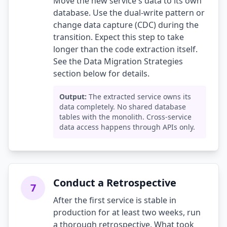
Move the new service's data to its own
database. Use the dual-write pattern or
change data capture (CDC) during the
transition. Expect this step to take
longer than the code extraction itself.
See the Data Migration Strategies
section below for details.
Output:
The extracted service owns its
data completely. No shared database
tables with the monolith. Cross-service
data access happens through APIs only.
Conduct a Retrospective
7
After the first service is stable in
production for at least two weeks, run
a thorough retrospective. What took