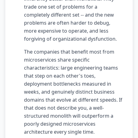
trade one set of problems for a
AI Slop
completely different set -- and the new
Agentic Coding Risks
problems are often harder to debug,
more expensive to operate, and less
Copilot Anti-Patterns
forgiving of organizational dysfunction.
AI Code Review Guide
The companies that benefit most from
Managing AI Quality
microservices share specific
characteristics: large engineering teams
AI Architecture Drift
that step on each other's toes,
deployment bottlenecks measured in
AI Debt Calculator
weeks, and genuinely distinct business
AI Documentation Debt
domains that evolve at different speeds. If
that does not describe you, a well-
AI Governance Framework
structured monolith will outperform a
AI Refactoring Tools
poorly designed microservices
architecture every single time.
AI Security Risks