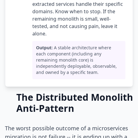
extracted services handle their specific
domains. Know when to stop. If the
remaining monolith is small, well-
tested, and not causing pain, leave it
alone.
Output:
A stable architecture where
each component (including any
remaining monolith core) is
independently deployable, observable,
and owned by a specific team.
The Distributed Monolith
Anti-Pattern
The worst possible outcome of a microservices
migration is not failure -- it is ending up with a