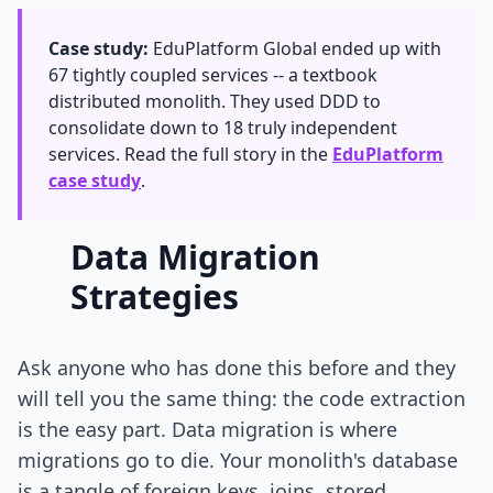
Case study:
EduPlatform Global ended up with
67 tightly coupled services -- a textbook
distributed monolith. They used DDD to
consolidate down to 18 truly independent
services. Read the full story in the
EduPlatform
case study
.
Data Migration
Strategies
Ask anyone who has done this before and they
will tell you the same thing: the code extraction
is the easy part. Data migration is where
migrations go to die. Your monolith's database
is a tangle of foreign keys, joins, stored