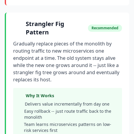
Strangler Fig
Recommended
Pattern
Gradually replace pieces of the monolith by
routing traffic to new microservices one
endpoint at a time. The old system stays alive
while the new one grows around it -- just like a
strangler fig tree grows around and eventually
replaces its host.
Why It Works
Delivers value incrementally from day one
Easy rollback -- just route traffic back to the
monolith
Team learns microservices patterns on low-
risk services first