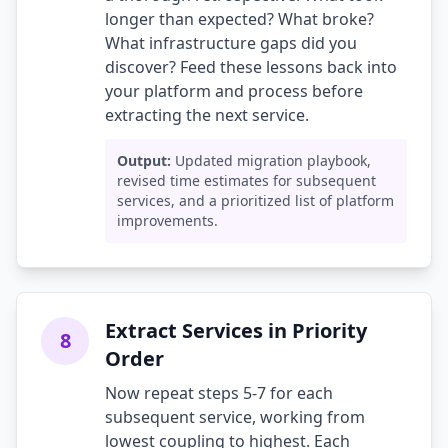
longer than expected? What broke?
What infrastructure gaps did you
discover? Feed these lessons back into
your platform and process before
extracting the next service.
Output:
Updated migration playbook,
revised time estimates for subsequent
services, and a prioritized list of platform
improvements.
Extract Services in Priority
8
Order
Now repeat steps 5-7 for each
subsequent service, working from
lowest coupling to highest. Each