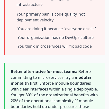
infrastructure
Prompt Eng. Debt
Your primary pain is code quality, not
Data Platform Debt
deployment velocity
Serverless & Edge
You are doing it because "everyone else is"
Your organization has no DevOps culture
Embedded & Firmware
You think microservices will fix bad code
Low-Code & SaaS
DOMAIN & GOVERNANCE
UX & Design Debt
Better alternative for most teams:
Before
committing to microservices, try a
modular
Compliance Debt
monolith
first. Enforce module boundaries
Security & Supply Chain
with clear interfaces within a single deployable.
You get 80% of the organizational benefits with
Dependency Management
20% of the operational complexity. If module
boundaries hold up under pressure, those
Acquisition Debt