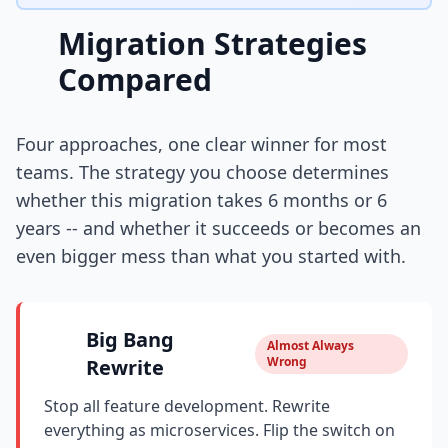
Migration Strategies
Compared
Four approaches, one clear winner for most
teams. The strategy you choose determines
whether this migration takes 6 months or 6
years -- and whether it succeeds or becomes an
even bigger mess than what you started with.
Big Bang
Almost Always
Wrong
Rewrite
Stop all feature development. Rewrite
everything as microservices. Flip the switch on