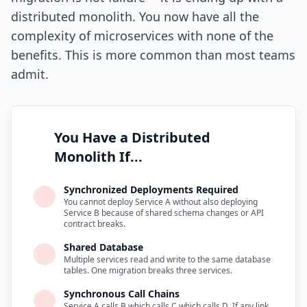
distributed monolith. You now have all the
complexity of microservices with none of the
benefits. This is more common than most teams
admit.
You Have a Distributed
Monolith If...
Synchronized Deployments Required
You cannot deploy Service A without also deploying
Service B because of shared schema changes or API
contract breaks.
Shared Database
Multiple services read and write to the same database
tables. One migration breaks three services.
Synchronous Call Chains
Service A calls B which calls C which calls D. If any link