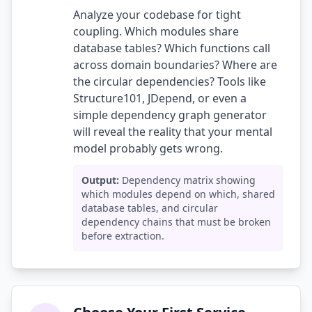
Analyze your codebase for tight
coupling. Which modules share
database tables? Which functions call
across domain boundaries? Where are
the circular dependencies? Tools like
Structure101, JDepend, or even a
simple dependency graph generator
will reveal the reality that your mental
model probably gets wrong.
Output:
Dependency matrix showing
which modules depend on which, shared
database tables, and circular
dependency chains that must be broken
before extraction.