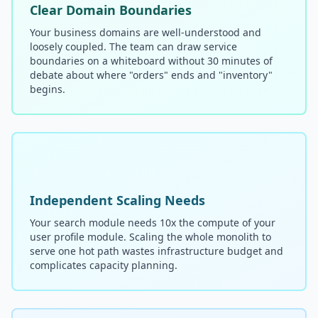
Clear Domain Boundaries
Your business domains are well-understood and
loosely coupled. The team can draw service
boundaries on a whiteboard without 30 minutes of
debate about where "orders" ends and "inventory"
begins.
Independent Scaling Needs
Your search module needs 10x the compute of your
user profile module. Scaling the whole monolith to
serve one hot path wastes infrastructure budget and
complicates capacity planning.