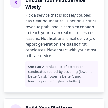
Choose Your First Service
3
Wisely
Pick a service that is loosely coupled,
has clear boundaries, is not on a critical
revenue path, and is complex enough
to teach your team real microservices
lessons. Notifications, email delivery, or
report generation are classic first
candidates. Never start with your most
critical service.
Output:
A ranked list of extraction
candidates scored by coupling (lower is
better), risk (lower is better), and
learning value (higher is better).
Build Your Platform