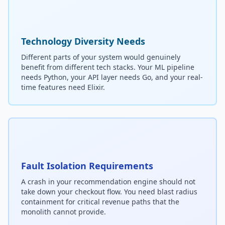
Technology Diversity Needs
Different parts of your system would genuinely
benefit from different tech stacks. Your ML pipeline
needs Python, your API layer needs Go, and your real-
time features need Elixir.
Fault Isolation Requirements
A crash in your recommendation engine should not
take down your checkout flow. You need blast radius
containment for critical revenue paths that the
monolith cannot provide.