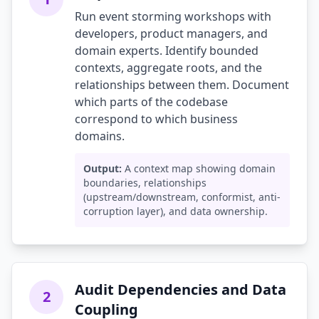
Run event storming workshops with
developers, product managers, and
domain experts. Identify bounded
contexts, aggregate roots, and the
relationships between them. Document
which parts of the codebase
correspond to which business
domains.
Output:
A context map showing domain
boundaries, relationships
(upstream/downstream, conformist, anti-
corruption layer), and data ownership.
Audit Dependencies and Data
2
Coupling