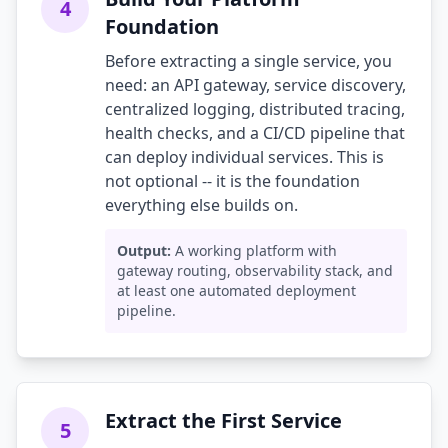
4
Foundation
Before extracting a single service, you
need: an API gateway, service discovery,
centralized logging, distributed tracing,
health checks, and a CI/CD pipeline that
can deploy individual services. This is
not optional -- it is the foundation
everything else builds on.
Output:
A working platform with
gateway routing, observability stack, and
at least one automated deployment
pipeline.
Extract the First Service
5