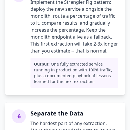
Implement the Strangler Fig pattern:
deploy the new service alongside the
monolith, route a percentage of traffic
to it, compare results, and gradually
increase the percentage. Keep the
monolith endpoint alive as a fallback.
This first extraction will take 2-3x longer
than you estimate -- that is normal.
Output:
One fully extracted service
running in production with 100% traffic,
plus a documented playbook of lessons
learned for the next extraction.
Separate the Data
6
The hardest part of any extraction.