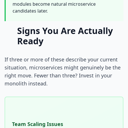
modules become natural microservice
i18n & Localization
candidates later.
EU Regulation Debt
Signs You Are Actually
OSS Maintainer Debt
Ready
Green Software
Game Development
If three or more of these describe your current
situation, microservices might genuinely be the
Research Software
right move. Fewer than three? Invest in your
monolith instead.
STRATEGY & THEORY
Tech Debt Quadrant
Rewrite vs Refactor
Measurement Frameworks
Team Scaling Issues
Architectural Decisions