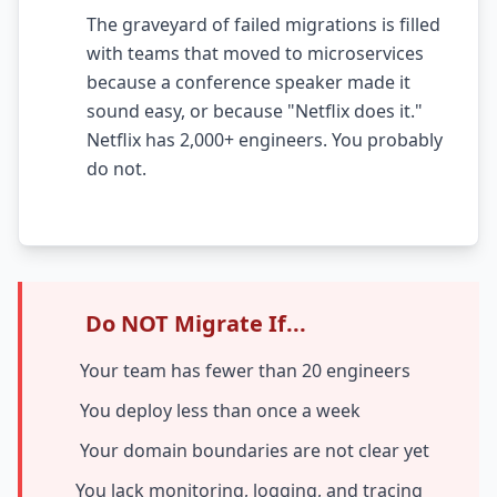
The graveyard of failed migrations is filled
AI Testing Gaps
with teams that moved to microservices
Code Review for Debt
because a conference speaker made it
sound easy, or because "Netflix does it."
AI Product Debt
Netflix has 2,000+ engineers. You probably
do not.
PLATFORM & INFRA
API Debt
Database Debt
DevOps & Infra Debt
Do NOT Migrate If...
Cloud Cost Debt
Your team has fewer than 20 engineers
ML & Data Debt
You deploy less than once a week
Observability Debt
Your domain boundaries are not clear yet
Platform Eng. Debt
You lack monitoring, logging, and tracing