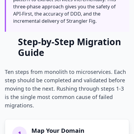
three-phase approach gives you the safety of
API-First, the accuracy of DDD, and the
incremental delivery of Strangler Fig.
Step-by-Step Migration
Guide
Ten steps from monolith to microservices. Each
step should be completed and validated before
moving to the next. Rushing through steps 1-3
is the single most common cause of failed
migrations.
Map Your Domain
1