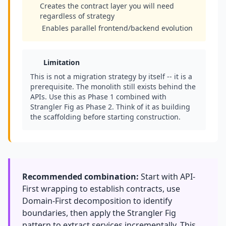
Creates the contract layer you will need
regardless of strategy
Enables parallel frontend/backend evolution
Limitation
This is not a migration strategy by itself -- it is a
prerequisite. The monolith still exists behind the
APIs. Use this as Phase 1 combined with
Strangler Fig as Phase 2. Think of it as building
the scaffolding before starting construction.
Recommended combination:
Start with API-
First wrapping to establish contracts, use
Domain-First decomposition to identify
boundaries, then apply the Strangler Fig
pattern to extract services incrementally. This