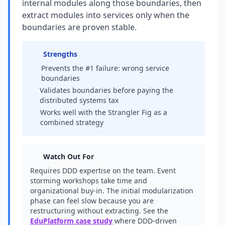
internal modules along those boundaries, then
extract modules into services only when the
boundaries are proven stable.
Strengths
Prevents the #1 failure: wrong service
boundaries
Validates boundaries before paying the
distributed systems tax
Works well with the Strangler Fig as a
combined strategy
Watch Out For
Requires DDD expertise on the team. Event
storming workshops take time and
organizational buy-in. The initial modularization
phase can feel slow because you are
restructuring without extracting. See the
EduPlatform case study
where DDD-driven