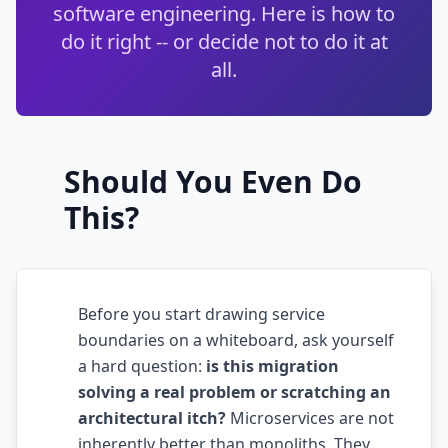
software engineering. Here is how to
Techniques
do it right -- or decide not to do it at
TOOLS & MORE
all.
Refactoring Catalog
Case Studies
Characterization Tests
Failure Postmortems
Dependency Untangling
Measuring Tech Debt
Should You Even Do
Refactoring Playbooks
Tools & Automation
This?
Architecture Patterns
Downloads & Templates
Migration Guides
Industries
Before you start drawing service
Testing Strategies
boundaries on a whiteboard, ask yourself
Kanban & Flow
a hard question:
is this migration
solving a real problem or scratching an
Error Budgets
architectural itch?
Microservices are not
inherently better than monoliths. They
AI & AGENTIC