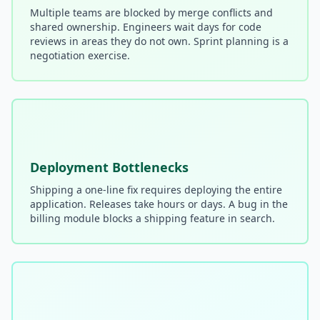
Multiple teams are blocked by merge conflicts and
shared ownership. Engineers wait days for code
Compound Interest Effect
reviews in areas they do not own. Sprint planning is a
negotiation exercise.
Tech Debt Myths
Governance Policy
History of Tech Debt
Organizational Debt
Deployment Bottlenecks
Software Capitalization
Shipping a one-line fix requires deploying the entire
Research & Citations
application. Releases take hours or days. A bug in the
billing module blocks a shipping feature in search.
Estimation Debt