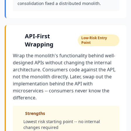
consolidation fixed a distributed monolith.
API-First
Low-Risk Entry
Point
Wrapping
Wrap the monolith's functionality behind well-
designed APIs without changing the internal
architecture. Consumers code against the API,
not the monolith directly. Later, swap out the
implementation behind the API with
microservices -- consumers never know the
difference.
Strengths
Lowest risk starting point -- no internal
changes required