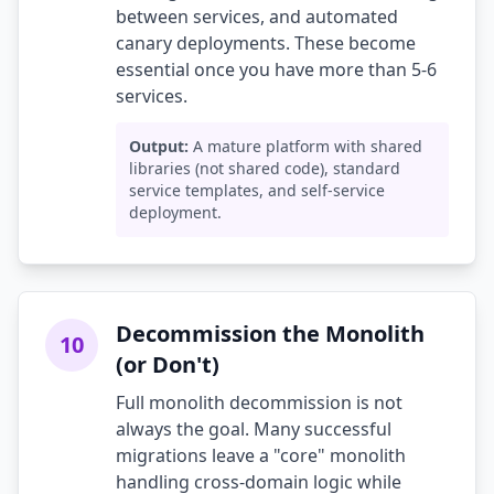
between services, and automated
canary deployments. These become
essential once you have more than 5-6
services.
Output:
A mature platform with shared
libraries (not shared code), standard
service templates, and self-service
deployment.
Decommission the Monolith
10
(or Don't)
Full monolith decommission is not
always the goal. Many successful
migrations leave a "core" monolith
handling cross-domain logic while