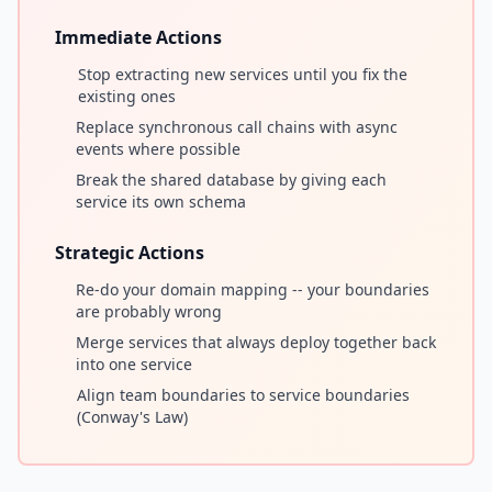
Immediate Actions
Stop extracting new services until you fix the
existing ones
Replace synchronous call chains with async
events where possible
Break the shared database by giving each
service its own schema
Strategic Actions
Re-do your domain mapping -- your boundaries
are probably wrong
Merge services that always deploy together back
into one service
Align team boundaries to service boundaries
(Conway's Law)