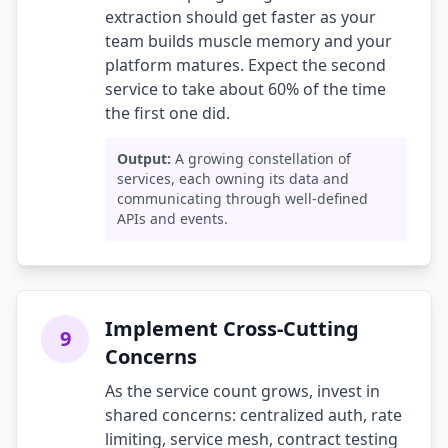
extraction should get faster as your
team builds muscle memory and your
platform matures. Expect the second
service to take about 60% of the time
the first one did.
Output:
A growing constellation of
services, each owning its data and
communicating through well-defined
APIs and events.
Implement Cross-Cutting
9
Concerns
As the service count grows, invest in
shared concerns: centralized auth, rate
limiting, service mesh, contract testing