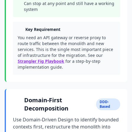
Can stop at any point and still have a working
system
Key Requirement
You need an API gateway or reverse proxy to
route traffic between the monolith and new
services. This is the single most important piece
of infrastructure for the migration. See our
Strangler Fig Playbook
for a step-by-step
implementation guide.
Domain-First
DDD-
Based
Decomposition
Use Domain-Driven Design to identify bounded
contexts first, restructure the monolith into