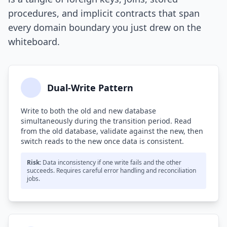
procedures, and implicit contracts that span
every domain boundary you just drew on the
whiteboard.
Dual-Write Pattern
Write to both the old and new database
simultaneously during the transition period. Read
from the old database, validate against the new, then
switch reads to the new once data is consistent.
Risk:
Data inconsistency if one write fails and the other
succeeds. Requires careful error handling and reconciliation
jobs.