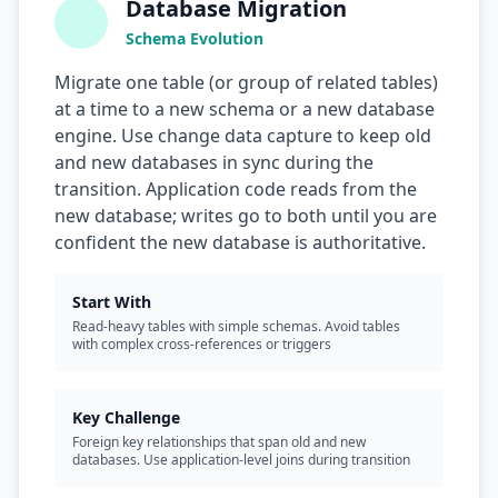
Database Migration
Schema Evolution
Migrate one table (or group of related tables)
at a time to a new schema or a new database
engine. Use change data capture to keep old
and new databases in sync during the
transition. Application code reads from the
new database; writes go to both until you are
confident the new database is authoritative.
Start With
Read-heavy tables with simple schemas. Avoid tables
with complex cross-references or triggers
Key Challenge
Foreign key relationships that span old and new
databases. Use application-level joins during transition