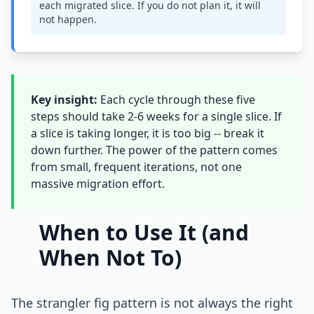
each migrated slice. If you do not plan it, it will
not happen.
Key insight:
Each cycle through these five
steps should take 2-6 weeks for a single slice. If
a slice is taking longer, it is too big -- break it
down further. The power of the pattern comes
from small, frequent iterations, not one
massive migration effort.
When to Use It (and
When Not To)
The strangler fig pattern is not always the right