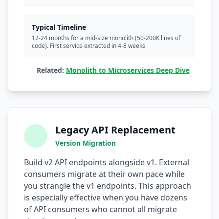
Typical Timeline
12-24 months for a mid-size monolith (50-200K lines of
code). First service extracted in 4-8 weeks
Related:
Monolith to Microservices Deep Dive
Legacy API Replacement
Version Migration
Build v2 API endpoints alongside v1. External
consumers migrate at their own pace while
you strangle the v1 endpoints. This approach
is especially effective when you have dozens
of API consumers who cannot all migrate