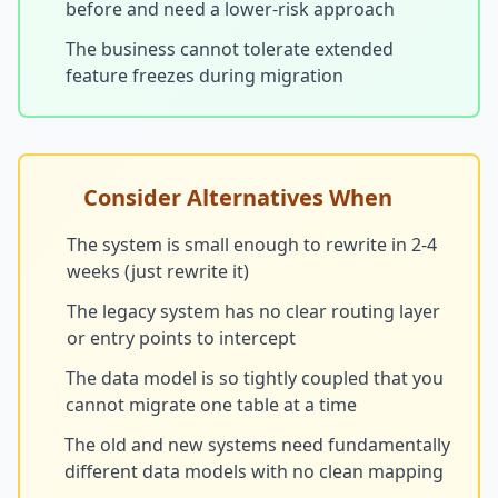
before and need a lower-risk approach
The business cannot tolerate extended
feature freezes during migration
Consider Alternatives When
The system is small enough to rewrite in 2-4
weeks (just rewrite it)
The legacy system has no clear routing layer
or entry points to intercept
The data model is so tightly coupled that you
cannot migrate one table at a time
The old and new systems need fundamentally
different data models with no clean mapping