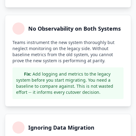
No Observability on Both Systems
Teams instrument the new system thoroughly but
neglect monitoring on the legacy side. Without
baseline metrics from the old system, you cannot
prove the new system is performing at parity.
Fix:
Add logging and metrics to the legacy
system before you start migrating. You need a
baseline to compare against. This is not wasted
effort -- it informs every cutover decision.
Ignoring Data Migration