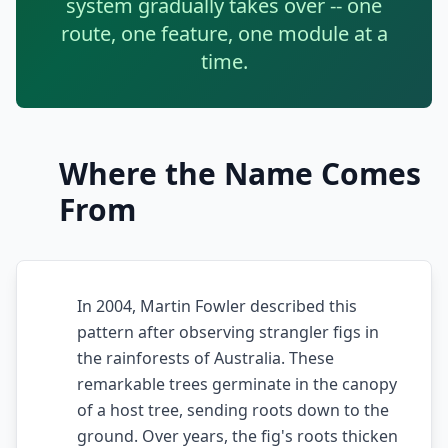
system gradually takes over -- one
Techniques
route, one feature, one module at a
TOOLS & MORE
time.
Refactoring Catalog
Case Studies
Characterization Tests
Failure Postmortems
Dependency Untangling
Measuring Tech Debt
Where the Name Comes
Refactoring Playbooks
From
Tools & Automation
Architecture Patterns
Downloads & Templates
Migration Guides
Industries
In 2004, Martin Fowler described this
Testing Strategies
pattern after observing strangler figs in
Kanban & Flow
the rainforests of Australia. These
remarkable trees germinate in the canopy
Error Budgets
of a host tree, sending roots down to the
ground. Over years, the fig's roots thicken
AI & AGENTIC