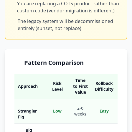
You are replacing a COTS product rather than
custom code (vendor migration is different)
The legacy system will be decommissioned
entirely (sunset, not replace)
Pattern Comparison
Time
Risk
Rollback
Approach
to First
B
Level
Difficulty
Value
Large
2-6
Strangler
Low
Easy
with 
weeks
Fig
bound
Big