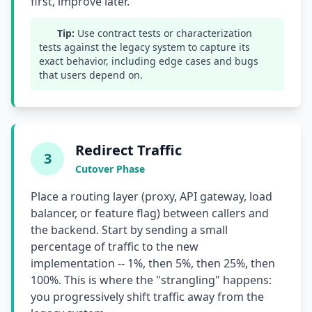
first, improve later.
Tip:
Use contract tests or characterization
tests against the legacy system to capture its
exact behavior, including edge cases and bugs
that users depend on.
Redirect Traffic
3
Cutover Phase
Place a routing layer (proxy, API gateway, load
balancer, or feature flag) between callers and
the backend. Start by sending a small
percentage of traffic to the new
implementation -- 1%, then 5%, then 25%, then
100%. This is where the "strangling" happens:
you progressively shift traffic away from the