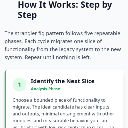
How It Works: Step by
i18n & Localization
Step
EU Regulation Debt
The strangler fig pattern follows five repeatable
OSS Maintainer Debt
phases. Each cycle migrates one slice of
Green Software
functionality from the legacy system to the new
system. Repeat until nothing is left.
Game Development
Research Software
Identify the Next Slice
STRATEGY & THEORY
1
Analysis Phase
Tech Debt Quadrant
Choose a bounded piece of functionality to
Rewrite vs Refactor
migrate. The ideal candidate has clear inputs
and outputs, minimal entanglement with other
Measurement Frameworks
modules, and measurable behavior you can
verify. Start with low-risk, high-value slices -- an
Architectural Decisions