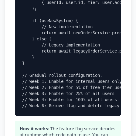
        { userId: user.id, tier: user.accountTi
    );

    if (useNewSystem) {

        // New implementation

        return await newOrderService.process(or
    } else {

        // Legacy implementation

        return await legacyOrderService.process
    }

}

// Gradual rollout configuration:

// Week 1: Enable for internal users only

// Week 2: Enable for 5% of free-tier users

// Week 3: Enable for 25% of all users

// Week 4: Enable for 100% of all users

// Week 6: Remove flag and delete legacy code 
How it works:
The feature flag service decides
at runtime which code path to use. You can