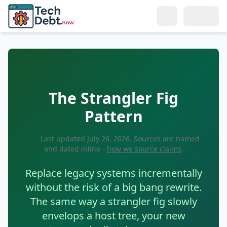
Skip to main content
Search
Topics
The Strangler Fig
LEARN
Resources
Pattern
What Is Tech Debt?
BY ROLE
Connect
Types of Tech Debt
Last updated
July 26, 2026
. Sources are named
For Developers
and dated inline -
how we source claims
.
Meet the Author
Why Reduce It?
For Tech Leads
Replace legacy systems incrementally
Get in Touch
Tech Debt Calculator
For Managers
without the risk of a big bang rewrite.
Remote Teams
The same way a strangler fig slowly
Glossary
For Directors & CTOs
envelops a host tree, your new
Training & Culture
SOLUTIONS
Selling to Management