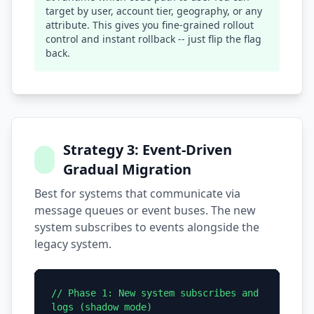
target by user, account tier, geography, or any
attribute. This gives you fine-grained rollout
control and instant rollback -- just flip the flag
back.
Strategy 3: Event-Driven
Gradual Migration
Best for systems that communicate via
message queues or event buses. The new
system subscribes to events alongside the
legacy system.
// Phase 1: New system subscribes and
logs (shadow mode)