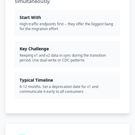
simultaneously.
Start With
High-traffic endpoints first -- they offer the biggest bang
for the migration effort
Key Challenge
Keeping v1 and v2 data in sync during the transition
period. Use dual-write or CDC patterns
Typical Timeline
6-12 months. Set a deprecation date for v1 and
communicate it early to all consumers