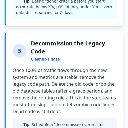
Tip:
Define "done" criteria before you start:
error rate below X%, p99 latency under Y ms, zero
data discrepancies for Z days.
Decommission the Legacy
5
Code
Cleanup Phase
Once 100% of traffic flows through the new
system and metrics are stable, remove the
legacy code path. Delete the old code, drop the
old database tables (after a grace period), and
remove the routing rules. This is the step teams
most often skip -- do not let zombie code linger.
Dead code is still debt.
Tip:
Schedule a "decommission sprint" for