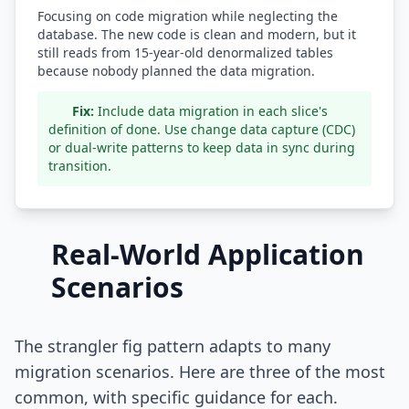
Focusing on code migration while neglecting the
database. The new code is clean and modern, but it
still reads from 15-year-old denormalized tables
because nobody planned the data migration.
Fix:
Include data migration in each slice's
definition of done. Use change data capture (CDC)
or dual-write patterns to keep data in sync during
transition.
Real-World Application
Scenarios
The strangler fig pattern adapts to many
migration scenarios. Here are three of the most
common, with specific guidance for each.