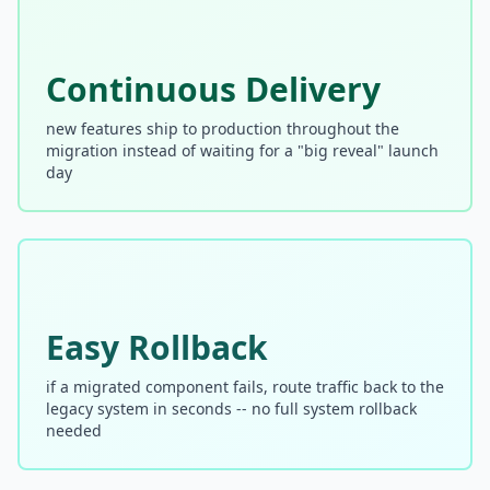
Prompt Eng. Debt
Continuous Delivery
Data Platform Debt
Serverless & Edge
new features ship to production throughout the
migration instead of waiting for a "big reveal" launch
Embedded & Firmware
day
Low-Code & SaaS
DOMAIN & GOVERNANCE
UX & Design Debt
Easy Rollback
Compliance Debt
if a migrated component fails, route traffic back to the
Security & Supply Chain
legacy system in seconds -- no full system rollback
needed
Dependency Management
Acquisition Debt