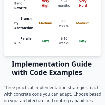
Very
6-24
Very
Tiny 
Bang
High
months
Hard
only
Rewrite
Branch
Inter
4-8
by
Medium
Medium
comp
weeks
Abstraction
repla
Parallel
8-16
Financ
Low
Easy
Run
weeks
data 
Implementation Guide
with Code Examples
Three practical implementation strategies, each
with concrete code you can adapt. Choose based
on your architecture and routing capabilities.