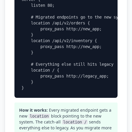
    listen 80;

    # Migrated endpoints go to the new system

    location /api/v2/orders {

        proxy_pass http://new_app;

    }

    location /api/v2/inventory {

        proxy_pass http://new_app;

    }

    # Everything else still hits legacy

    location / {

        proxy_pass http://legacy_app;

    }

}
How it works:
Every migrated endpoint gets a
new
block pointing to the new
location
system. The catch-all
sends
location /
everything else to legacy. As you migrate more