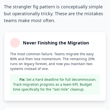
The strangler fig pattern is conceptually simple
but operationally tricky. These are the mistakes
teams make most often.
Never Finishing the Migration
The most common failure. Teams migrate the easy
80% and then lose momentum. The remaining 20%
runs on legacy forever, and now you maintain two
systems instead of one.
Fix:
Set a hard deadline for full decommission.
Track migration progress as a team KPI. Budget
time specifically for the "last mile" cleanup.