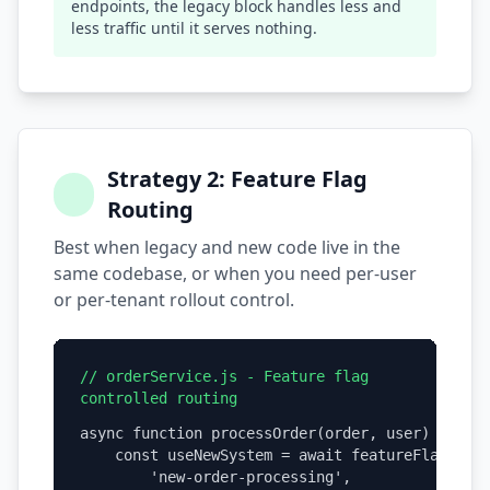
endpoints, the legacy block handles less and
less traffic until it serves nothing.
Strategy 2: Feature Flag
Routing
Best when legacy and new code live in the
same codebase, or when you need per-user
or per-tenant rollout control.
// orderService.js - Feature flag
controlled routing
async function processOrder(order, user) {

    const useNewSystem = await featureFlags.isE
        'new-order-processing',
