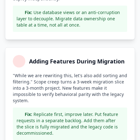
Fix:
Use database views or an anti-corruption
layer to decouple. Migrate data ownership one
table at a time, not all at once.
Adding Features During Migration
"While we are rewriting this, let's also add sorting and
filtering." Scope creep turns a 3-week migration slice
into a 3-month project. New features make it
impossible to verify behavioral parity with the legacy
system.
Fix:
Replicate first, improve later. Put feature
requests in a separate backlog. Add them after
the slice is fully migrated and the legacy code is
decommissioned.