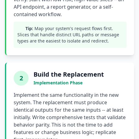
API endpoint, a report generator, or a self-
Compound Interest Effect
contained workflow.
Tech Debt Myths
Tip:
Map your system's request flows first.
Slices that handle distinct URL paths or message
Governance Policy
types are the easiest to isolate and redirect.
History of Tech Debt
Organizational Debt
Build the Replacement
Software Capitalization
2
Implementation Phase
Research & Citations
Implement the same functionality in the new
Estimation Debt
system. The replacement must produce
identical outputs for the same inputs -- at least
initially. Write comprehensive tests that validate
behavior parity. This is not the time to add
features or change business logic; replicate