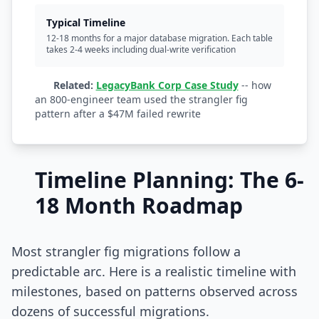
Typical Timeline
12-18 months for a major database migration. Each table
takes 2-4 weeks including dual-write verification
Related:
LegacyBank Corp Case Study
-- how
an 800-engineer team used the strangler fig
pattern after a $47M failed rewrite
Timeline Planning: The 6-
18 Month Roadmap
Most strangler fig migrations follow a
predictable arc. Here is a realistic timeline with
milestones, based on patterns observed across
dozens of successful migrations.