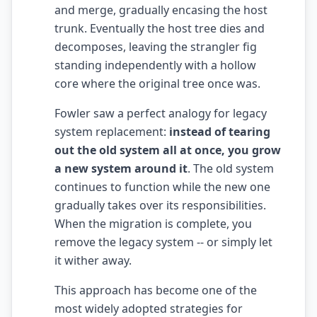
and merge, gradually encasing the host
AI Slop
trunk. Eventually the host tree dies and
decomposes, leaving the strangler fig
Agentic Coding Risks
standing independently with a hollow
Copilot Anti-Patterns
core where the original tree once was.
AI Code Review Guide
Fowler saw a perfect analogy for legacy
system replacement:
instead of tearing
Managing AI Quality
out the old system all at once, you grow
AI Architecture Drift
a new system around it
. The old system
continues to function while the new one
AI Debt Calculator
gradually takes over its responsibilities.
When the migration is complete, you
AI Documentation Debt
remove the legacy system -- or simply let
AI Governance Framework
it wither away.
AI Refactoring Tools
This approach has become one of the
most widely adopted strategies for
AI Security Risks