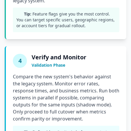
legacy system.
Tip:
Feature flags give you the most control.
You can target specific users, geographic regions,
or account tiers for gradual rollout.
Verify and Monitor
4
Validation Phase
Compare the new system's behavior against
the legacy system. Monitor error rates,
response times, and business metrics. Run both
systems in parallel if possible, comparing
outputs for the same inputs (shadow mode).
Only proceed to full cutover when metrics
confirm parity or improvement.