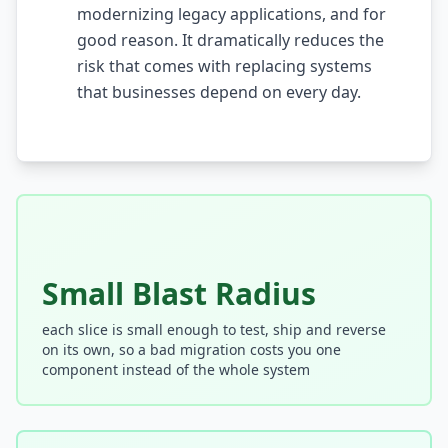
modernizing legacy applications, and for
AI Testing Gaps
good reason. It dramatically reduces the
risk that comes with replacing systems
Code Review for Debt
that businesses depend on every day.
AI Product Debt
PLATFORM & INFRA
API Debt
Database Debt
DevOps & Infra Debt
Small Blast Radius
Cloud Cost Debt
each slice is small enough to test, ship and reverse
on its own, so a bad migration costs you one
ML & Data Debt
component instead of the whole system
Observability Debt
Platform Eng. Debt