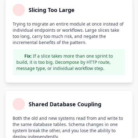
Slicing Too Large
Trying to migrate an entire module at once instead of
individual endpoints or workflows. Large slices take
too long, carry too much risk, and negate the
incremental benefits of the pattern.
Fix:
If a slice takes more than one sprint to
build, it is too big. Decompose by HTTP route,
message type, or individual workflow step.
Shared Database Coupling
Both the old and new systems read from and write to
the same database tables. Schema changes in one
system break the other, and you lose the ability to
deploy independently.