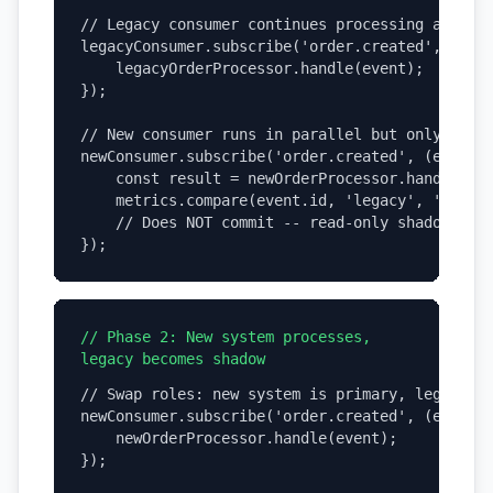
// Legacy consumer continues processing all mes
legacyConsumer.subscribe('order.created', (even
    legacyOrderProcessor.handle(event);  // Bus
});

// New consumer runs in parallel but only logs

newConsumer.subscribe('order.created', (event) 
    const result = newOrderProcessor.handle(eve
    metrics.compare(event.id, 'legacy', 'new', 
    // Does NOT commit -- read-only shadow mode
});
// Phase 2: New system processes,
legacy becomes shadow
// Swap roles: new system is primary, legacy is
newConsumer.subscribe('order.created', (event) 
    newOrderProcessor.handle(event);     // Bus
});
