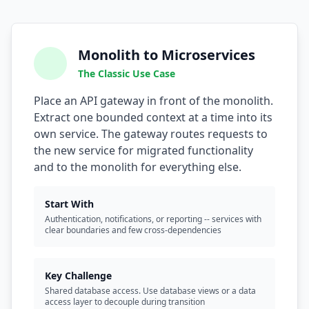
Monolith to Microservices
The Classic Use Case
Place an API gateway in front of the monolith.
Extract one bounded context at a time into its
own service. The gateway routes requests to
the new service for migrated functionality
and to the monolith for everything else.
Start With
Authentication, notifications, or reporting -- services with
clear boundaries and few cross-dependencies
Key Challenge
Shared database access. Use database views or a data
access layer to decouple during transition