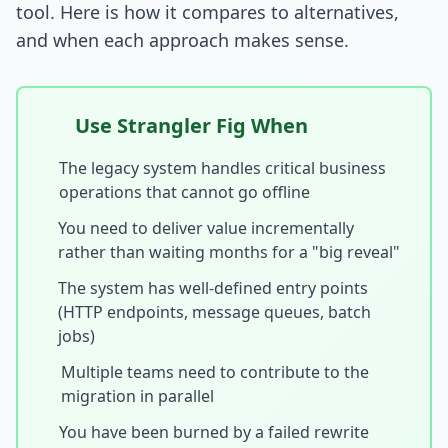
tool. Here is how it compares to alternatives,
and when each approach makes sense.
Use Strangler Fig When
The legacy system handles critical business
operations that cannot go offline
You need to deliver value incrementally
rather than waiting months for a "big reveal"
The system has well-defined entry points
(HTTP endpoints, message queues, batch
jobs)
Multiple teams need to contribute to the
migration in parallel
You have been burned by a failed rewrite