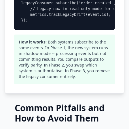
legacyConsumer.subscribe('order.created', (even
    // Legacy now in read-only mode for compari
    metrics.trackLegacyDrift(event.id);

});
How it works:
Both systems subscribe to the
same events. In Phase 1, the new system runs
in shadow mode -- processing events but not
committing results. You compare outputs to
verify parity. In Phase 2, you swap which
system is authoritative. In Phase 3, you remove
the legacy consumer entirely.
Common Pitfalls and
How to Avoid Them